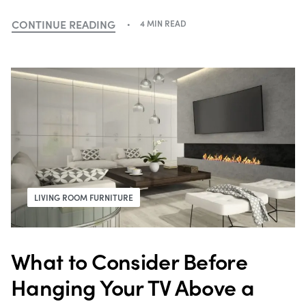
CONTINUE READING
4 MIN READ
LIVING ROOM FURNITURE
What to Consider Before
Hanging Your TV Above a