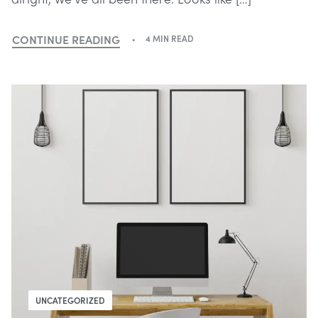
CONTINUE READING
4 MIN READ
UNCATEGORIZED