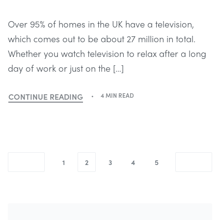
Over 95% of homes in the UK have a television,
which comes out to be about 27 million in total.
Whether you watch television to relax after a long
day of work or just on the […]
CONTINUE READING
4 MIN READ
1
2
3
4
5