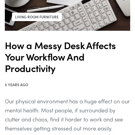
LIVING ROOM FURNITURE
How a Messy Desk Affects
Your Workflow And
Productivity
5 YEARS AGO
Our physical environment has a huge effect on our
mental health. Most people, if surrounded by
clutter and chaos, find it harder to work and see
themselves getting stressed out more easily.