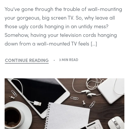
You’ve gone through the trouble of wall-mounting
your gorgeous, big screen TV. So, why leave all
those ugly cords hanging in an untidy mess?
Somehow, having your television cords hanging
down from a wall-mounted TV feels […]
CONTINUE READING
3 MIN READ