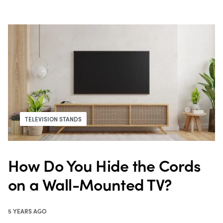
TELEVISION STANDS
How Do You Hide the Cords
on a Wall-Mounted TV?
5 YEARS AGO