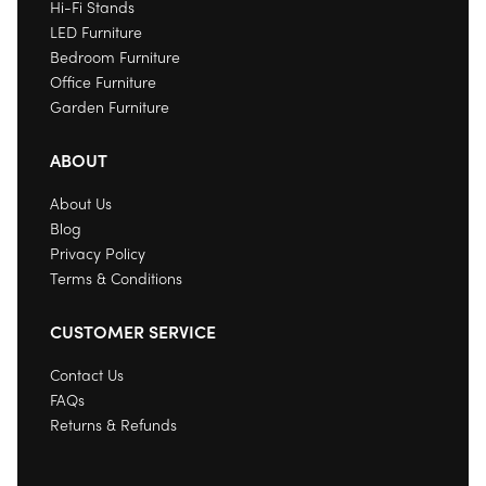
Hi-Fi Stands
LED Furniture
Bedroom Furniture
Office Furniture
Garden Furniture
ABOUT
About Us
Blog
Privacy Policy
Terms & Conditions
CUSTOMER SERVICE
Contact Us
FAQs
Returns & Refunds