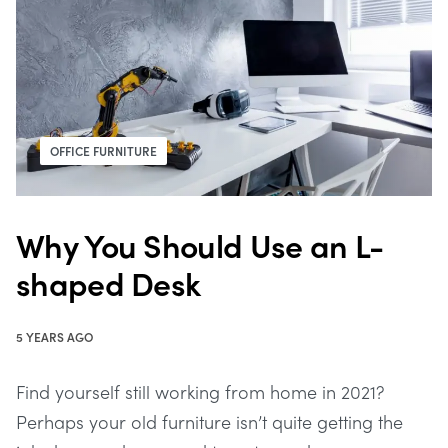
OFFICE FURNITURE
Why You Should Use an L-
shaped Desk
5 YEARS AGO
Find yourself still working from home in 2021?
Perhaps your old furniture isn’t quite getting the