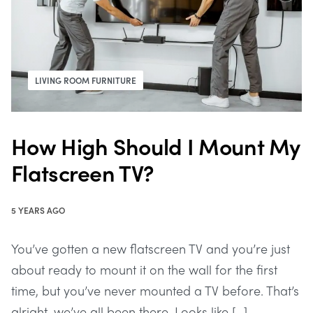
LIVING ROOM FURNITURE
How High Should I Mount My
Flatscreen TV?
5 YEARS AGO
You’ve gotten a new flatscreen TV and you’re just
about ready to mount it on the wall for the first
time, but you’ve never mounted a TV before. That’s
alright, we’ve all been there. Looks like […]