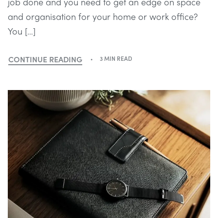
job done and you need to get an edge on space
and organisation for your home or work office?
You […]
CONTINUE READING
3 MIN READ