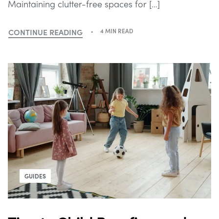
Maintaining clutter-free spaces for […]
CONTINUE READING
4 MIN READ
GUIDES