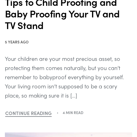
Tips to Child Proofing and
Baby Proofing Your TV and
TV Stand
5 YEARS AGO
Your children are your most precious asset, so
protecting them comes naturally, but you can’t
remember to babyproof everything by yourself.
Your living room isn’t supposed to be a scary
place, so making sure it is […]
CONTINUE READING
4 MIN READ