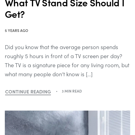
What TV Stand Size Should I
Get?
5 YEARS AGO
Did you know that the average person spends
roughly 5 hours in front of a TV screen per day?
The TV is a signature piece for any living room, but
what many people don’t know is […]
CONTINUE READING
3 MIN READ