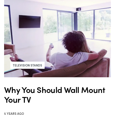
TELEVISION STANDS
Why You Should Wall Mount
Your TV
5 YEARS AGO