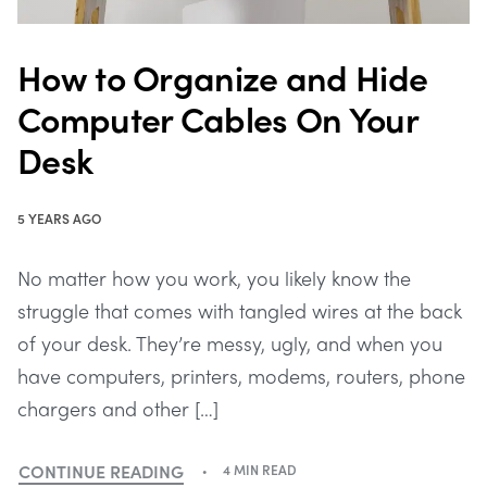
How to Organize and Hide
Computer Cables On Your
Desk
5 YEARS AGO
No matter how you work, you likely know the
struggle that comes with tangled wires at the back
of your desk. They’re messy, ugly, and when you
have computers, printers, modems, routers, phone
chargers and other […]
CONTINUE READING
4 MIN READ