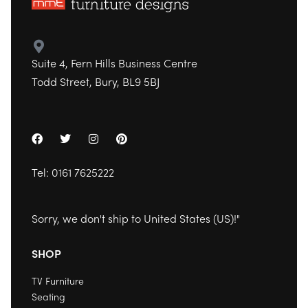
Suite 4, Fern Hills Business Centre
Todd Street, Bury, BL9 5BJ
Tel:
0161 7625222
Sorry, we don't ship to
United States (US)
!"
SHOP
TV Furniture
Seating