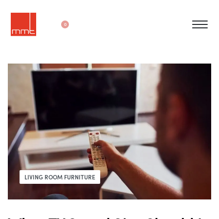
0
LIVING ROOM FURNITURE