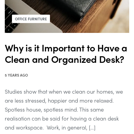
OFFICE FURNITURE
Why is it Important to Have a
Clean and Organized Desk?
5 YEARS AGO
Studies show that when we clean our homes, we
are less stressed, happier and more relaxed.
Spotless house, spotless mind. This same
realisation can be said for having a clean desk
and workspace. Work, in general, […]