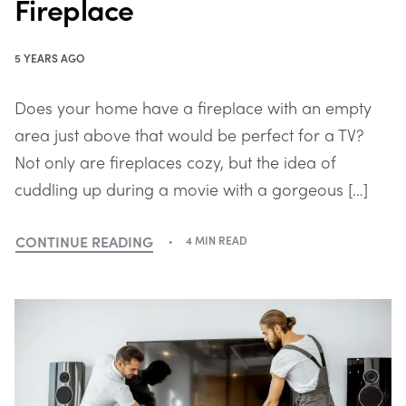
Fireplace
5 YEARS AGO
Does your home have a fireplace with an empty
area just above that would be perfect for a TV?
Not only are fireplaces cozy, but the idea of
cuddling up during a movie with a gorgeous […]
CONTINUE READING
4 MIN READ