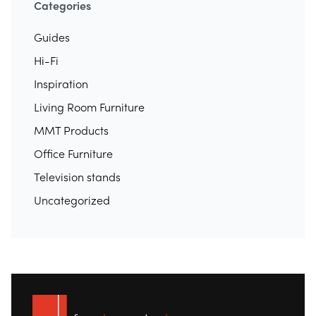
Categories
Guides
Hi-Fi
Inspiration
Living Room Furniture
MMT Products
Office Furniture
Television stands
Uncategorized