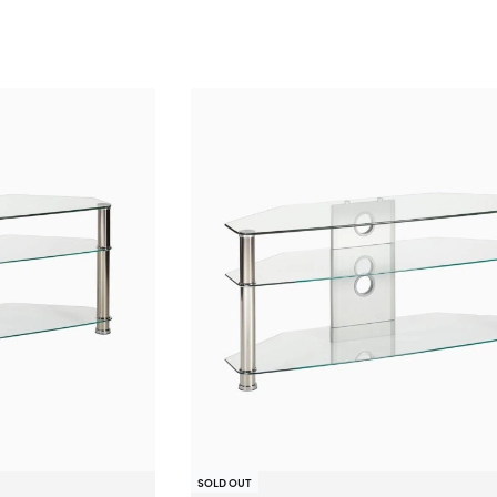
SOLD OUT