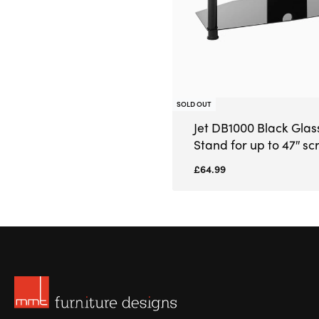
SOLD OUT
Jet DB1000 Black Glas
Stand for up to 47″ sc
£
64.99