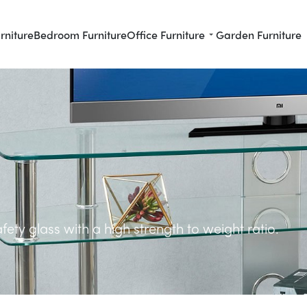
rniture
Bedroom Furniture
Office Furniture
Garden Furniture
ety glass with a high strength to weight ratio.