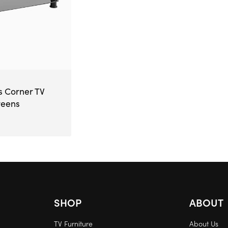
s Corner TV
reens
SHOP
ABOUT
TV Furniture
About Us