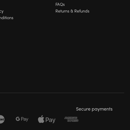
FAQs
cy
Returns & Refunds
ditions
Secure payments