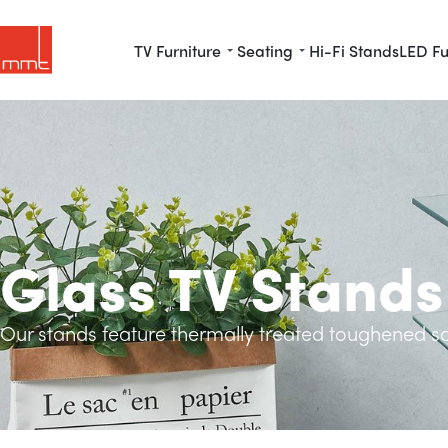
TV Furniture
Seating
Hi-Fi Stands
LED Fu
Glass TV Stands
Our stands feature thermally treated toughened saf