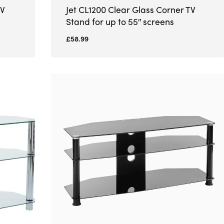
TV
Jet CL1200 Clear Glass Corner TV
Stand for up to 55″ screens
£
58.99