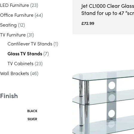
LED Furniture
(23)
Jet CL1000 Clear Glas
Stand for up to 47 “sc
Office Furniture
(44)
£
72.99
Seating
(12)
TV Furniture
(31)
Cantilever TV Stands
(1)
Glass TV Stands
(7)
TV Cabinets
(23)
Wall Brackets
(46)
Finish
BLACK
SILVER