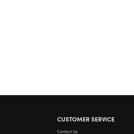
CUSTOMER SERVICE
Contact Us