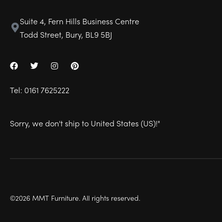
Suite 4, Fern Hills Business Centre
Todd Street, Bury, BL9 5BJ
Tel:
0161 7625222
Sorry, we don't ship to
United States (US)
!"
©2026 MMT Furniture. All rights reserved.