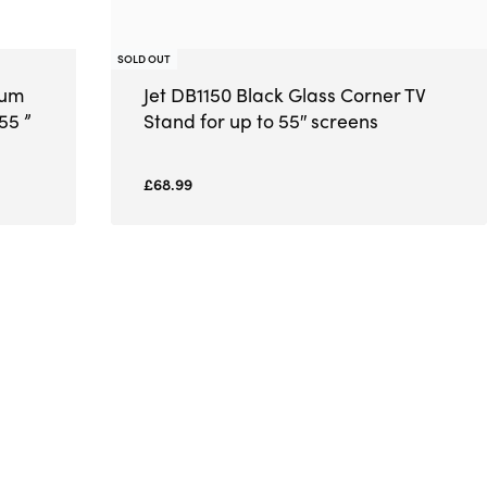
SOLD OUT
ium
Jet DB1150 Black Glass Corner TV
55 ”
Stand for up to 55″ screens
£
68.99