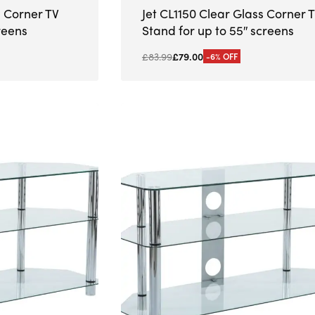
s Corner TV
Jet CL1150 Clear Glass Corner 
reens
Stand for up to 55″ screens
£
83.99
£
79.00
-6% OFF