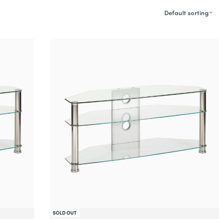
Default sorting
SOLD OUT