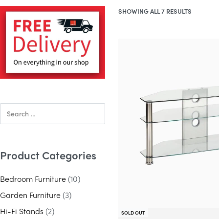
SHOWING ALL 7 RESULTS
Product Categories
Bedroom Furniture
(10)
Garden Furniture
(3)
Hi-Fi Stands
(2)
SOLD OUT