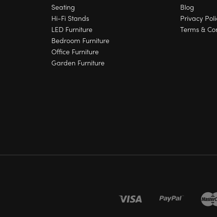
Seating
Blog
Hi-Fi Stands
Privacy Poli
LED Furniture
Terms & Con
Bedroom Furniture
Office Furniture
Garden Furniture