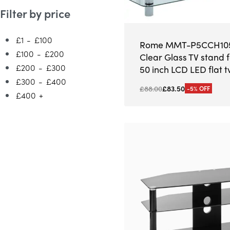
Filter by price
£1
-
£100
Rome MMT-P5CCH105
£100
-
£200
Clear Glass TV stand f
£200
-
£300
50 inch LCD LED flat t
£300
-
£400
£
88.00
£
83.50
-5% OFF
£400
+