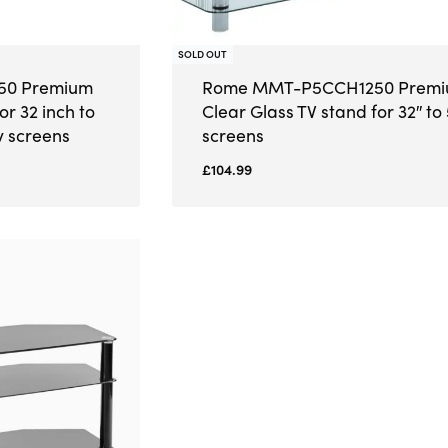
SOLD OUT
0 Premium
Rome MMT-P5CCH1250 Prem
or 32 inch to
Clear Glass TV stand for 32″ to 
v screens
screens
£
104.99