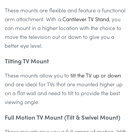
These mounts are flexible and feature a functional
arm attachment. With a
Cantilever TV Stand
, you
can mount in a higher location with the choice to
move the television out or down to give you a
better eye level.
Tilting TV Mount
These mounts allow you to
tilt the TV up or down
and are ideal for TVs that are mounted higher up
on a flat wall and need to tilt to provide the best
viewing angle.
Full Motion TV Mount (Tilt & Swivel Mount)
These mounts give you a full range of motion. With