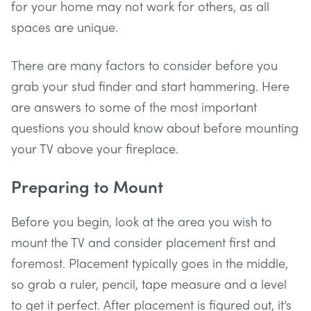
for your home may not work for others, as all
spaces are unique.
There are many factors to consider before you
grab your stud finder and start hammering. Here
are answers to some of the most important
questions you should know about before mounting
your TV above your fireplace.
Preparing to Mount
Before you begin, look at the area you wish to
mount the TV and consider placement first and
foremost. Placement typically goes in the middle,
so grab a ruler, pencil, tape measure and a level
to get it perfect. After placement is figured out, it’s