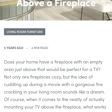
Above a Fireplace
LIVING ROOM FURNITURE
5 YEARS AGO
4 MIN READ
Does your home have a fireplace with an empty
area just above that would be perfect for a TV?
Not only are fireplaces cozy, but the idea of
cuddling up during a movie with a gorgeous fire
crackling in your living room sounds like a dream.
Of course, when it comes to the reality of actually
mounting your TV above the fireplace, what works