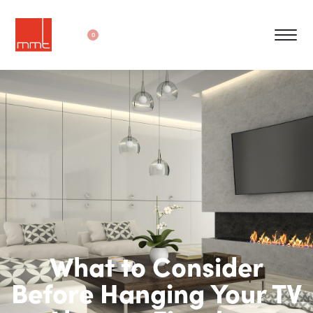
0
What to Consider
Before Hanging Your TV