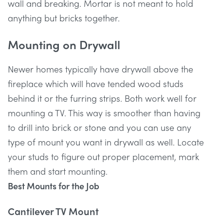
wall and breaking. Mortar is not meant to hold
anything but bricks together.
Mounting on Drywall
Newer homes typically have drywall above the
fireplace which will have tended wood studs
behind it or the furring strips. Both work well for
mounting a TV. This way is smoother than having
to drill into brick or stone and you can use any
type of mount you want in drywall as well. Locate
your studs to figure out proper placement, mark
them and start mounting.
Best Mounts for the Job
Cantilever TV Mount