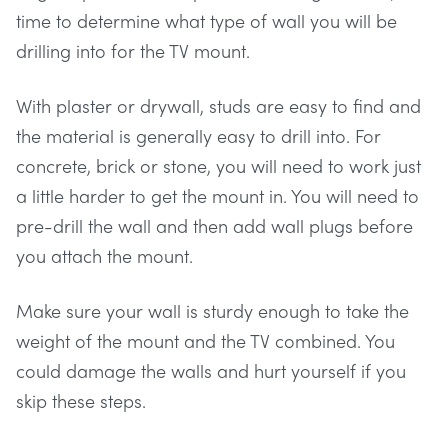
time to determine what type of wall you will be
drilling into for the TV mount.
With plaster or drywall, studs are easy to find and
the material is generally easy to drill into. For
concrete, brick or stone, you will need to work just
a little harder to get the mount in. You will need to
pre-drill the wall and then add wall plugs before
you attach the mount.
Make sure your wall is sturdy enough to take the
weight of the mount and the TV combined. You
could damage the walls and hurt yourself if you
skip these steps.