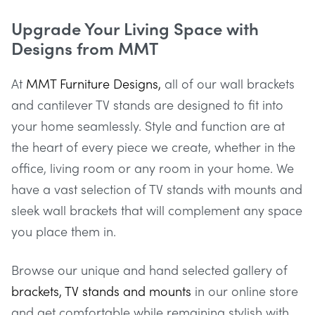
Upgrade Your Living Space with
Designs from MMT
At
MMT Furniture Designs,
all of our wall brackets
and cantilever TV stands are designed to fit into
your home seamlessly. Style and function are at
the heart of every piece we create, whether in the
office, living room or any room in your home. We
have a vast selection of TV stands with mounts and
sleek wall brackets that will complement any space
you place them in.
Browse our unique and hand selected gallery of
brackets, TV stands and mounts
in our online store
and get comfortable while remaining stylish with