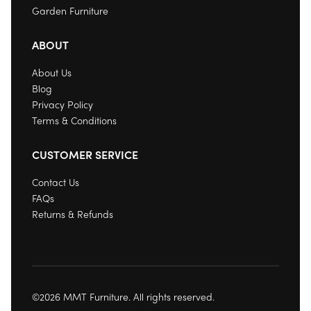
Garden Furniture
ABOUT
About Us
Blog
Privacy Policy
Terms & Conditions
CUSTOMER SERVICE
Contact Us
FAQs
Returns & Refunds
©2026 MMT Furniture. All rights reserved.