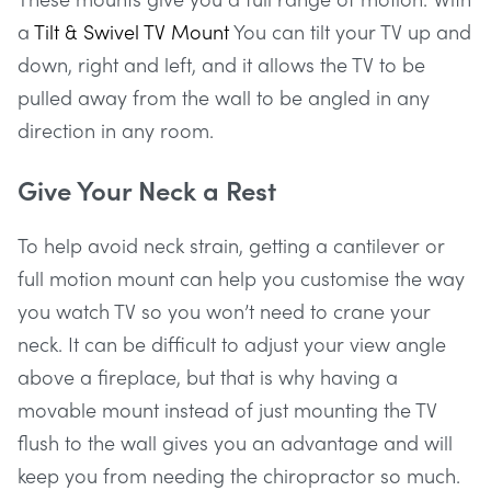
a
Tilt & Swivel TV Mount
You can tilt your TV up and
down, right and left, and it allows the TV to be
pulled away from the wall to be angled in any
direction in any room.
Give Your Neck a Rest
To help avoid neck strain, getting a cantilever or
full motion mount can help you customise the way
you watch TV so you won’t need to crane your
neck. It can be difficult to adjust your view angle
above a fireplace, but that is why having a
movable mount instead of just mounting the TV
flush to the wall gives you an advantage and will
keep you from needing the chiropractor so much.