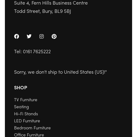
Suite 4, Fern Hills Business Centre
Todd Street, Bury, BL9 5BJ
Tel:
0161 7625222
Sorry, we don't ship to
United States (US)
!"
SHOP
TV Furniture
Seating
Hi-Fi Stands
LED Furniture
Bedroom Furniture
Office Furniture