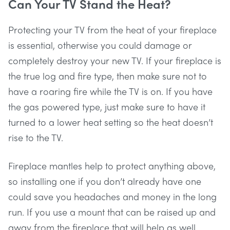
Can Your TV Stand the Heat?
Protecting your TV from the heat of your fireplace
is essential, otherwise you could damage or
completely destroy your new TV. If your fireplace is
the true log and fire type, then make sure not to
have a roaring fire while the TV is on. If you have
the gas powered type, just make sure to have it
turned to a lower heat setting so the heat doesn’t
rise to the TV.
Fireplace mantles help to protect anything above,
so installing one if you don’t already have one
could save you headaches and money in the long
run. If you use a mount that can be raised up and
away from the fireplace that will help as well.