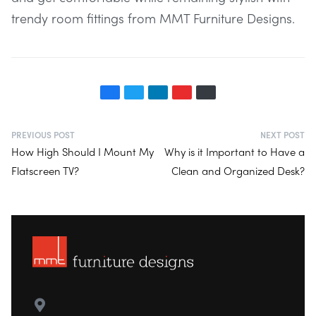
trendy room fittings from MMT Furniture Designs.
PREVIOUS POST
NEXT POST
How High Should I Mount My
Why is it Important to Have a
Flatscreen TV?
Clean and Organized Desk?