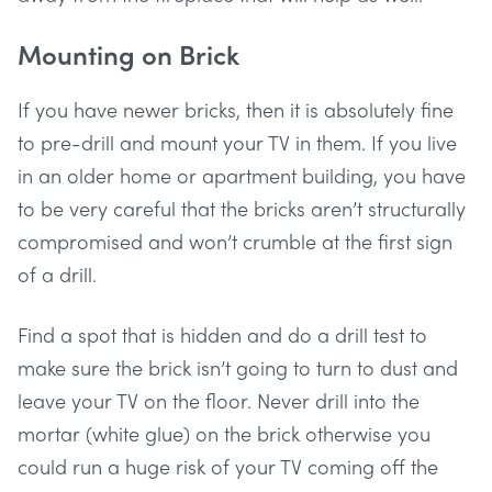
Mounting on Brick
If you have newer bricks, then it is absolutely fine
to pre-drill and mount your TV in them. If you live
in an older home or apartment building, you have
to be very careful that the bricks aren’t structurally
compromised and won’t crumble at the first sign
of a drill.
Find a spot that is hidden and do a drill test to
make sure the brick isn’t going to turn to dust and
leave your TV on the floor. Never drill into the
mortar (white glue) on the brick otherwise you
could run a huge risk of your TV coming off the