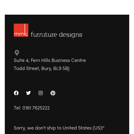
Suite 4, Fern Hills Business Centre
Todd Street, Bury, BL9 5BJ
Tel:
0161 7625222
Sorry, we don't ship to
United States (US)
!"