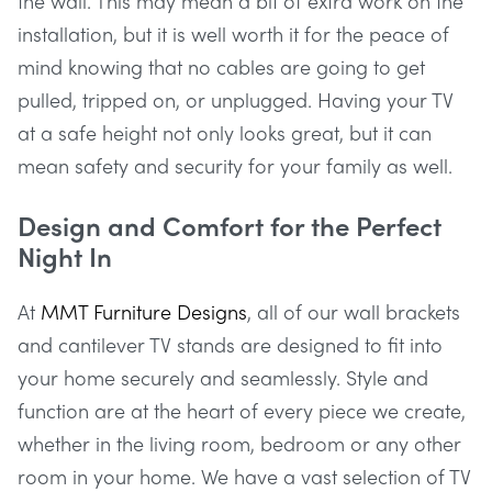
the wall. This may mean a bit of extra work on the
installation, but it is well worth it for the peace of
mind knowing that no cables are going to get
pulled, tripped on, or unplugged. Having your TV
at a safe height not only looks great, but it can
mean safety and security for your family as well.
Design and Comfort for the Perfect
Night In
At
MMT Furniture Designs
, all of our wall brackets
and cantilever TV stands are designed to fit into
your home securely and seamlessly. Style and
function are at the heart of every piece we create,
whether in the living room, bedroom or any other
room in your home. We have a vast selection of TV