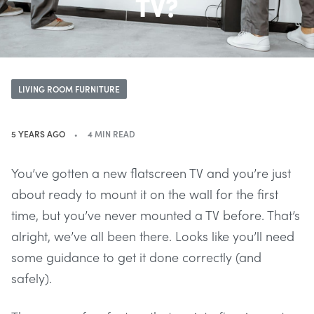
TV?
LIVING ROOM FURNITURE
5 YEARS AGO
4 MIN READ
You’ve gotten a new flatscreen TV and you’re just
about ready to mount it on the wall for the first
time, but you’ve never mounted a TV before. That’s
alright, we’ve all been there. Looks like you’ll need
some guidance to get it done correctly (and
safely).