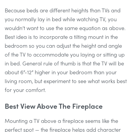
Because beds are different heights than TVs and
you normally lay in bed while watching TV, you
wouldn’t want to use the same equation as above.
Best idea is to incorporate a tilting mount in the
bedroom so you can adjust the height and angle
of the TV to accommodate you laying or sitting up
in bed. General rule of thumb is that the TV will be
about 6”-12” higher in your bedroom than your
living room, but experiment to see what works best
for your comfort.
Best View Above The Fireplace
Mounting a TV above a fireplace seems like the
perfect spot — the fireplace helps add character