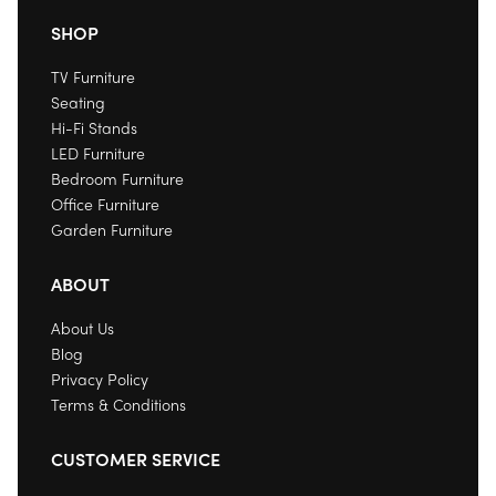
SHOP
TV Furniture
Seating
Hi-Fi Stands
LED Furniture
Bedroom Furniture
Office Furniture
Garden Furniture
ABOUT
About Us
Blog
Privacy Policy
Terms & Conditions
CUSTOMER SERVICE