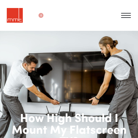
0
How High Should I
Mount My Flatscreen