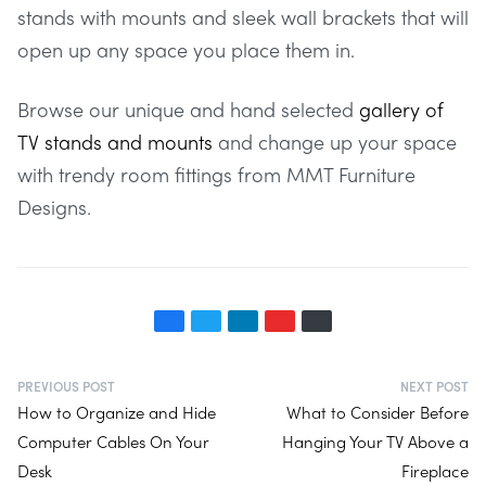
stands with mounts and sleek wall brackets that will
open up any space you place them in.
Browse our unique and hand selected
gallery of
TV stands and mounts
and change up your space
with trendy room fittings from MMT Furniture
Designs.
PREVIOUS POST
NEXT POST
How to Organize and Hide
What to Consider Before
Computer Cables On Your
Hanging Your TV Above a
Desk
Fireplace