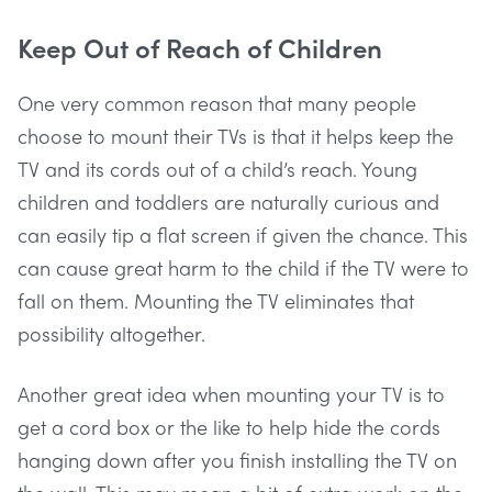
Keep Out of Reach of Children
One very common reason that many people
choose to mount their TVs is that it helps keep the
TV and its cords out of a child’s reach. Young
children and toddlers are naturally curious and
can easily tip a flat screen if given the chance. This
can cause great harm to the child if the TV were to
fall on them. Mounting the TV eliminates that
possibility altogether.
Another great idea when mounting your TV is to
get a cord box or the like to help hide the cords
hanging down after you finish installing the TV on