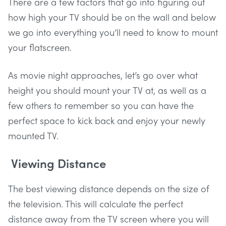
There are a few factors that go into figuring out
how high your TV should be on the wall and below
we go into everything you’ll need to know to mount
your flatscreen.
As movie night approaches, let’s go over what
height you should mount your TV at, as well as a
few others to remember so you can have the
perfect space to kick back and enjoy your newly
mounted TV.
Viewing Distance
The best viewing distance depends on the size of
the television. This will calculate the perfect
distance away from the TV screen where you will