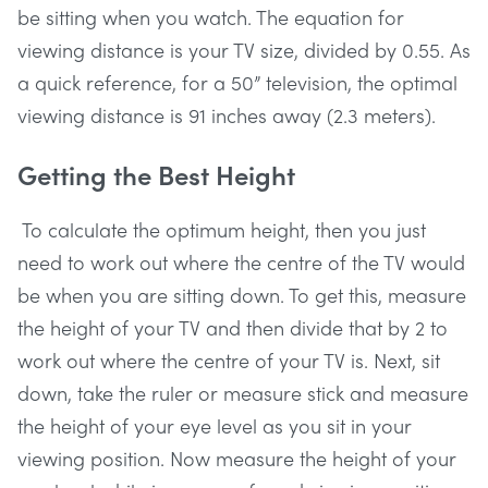
be sitting when you watch. The equation for
viewing distance is your TV size, divided by 0.55. As
a quick reference, for a 50” television, the optimal
viewing distance is 91 inches away (2.3 meters).
Getting the Best Height
To calculate the optimum height, then you just
need to work out where the centre of the TV would
be when you are sitting down. To get this, measure
the height of your TV and then divide that by 2 to
work out where the centre of your TV is. Next, sit
down, take the ruler or measure stick and measure
the height of your eye level as you sit in your
viewing position. Now measure the height of your