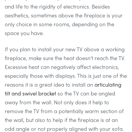
and life to the rigidity of electronics. Besides
aesthetics, sometimes above the fireplace is your
only choice in some rooms, depending on the
space you have.
If you plan to install your new TV above a working
fireplace, make sure the heat doesn’t reach the TV.
Excessive heat can negatively affect electronics,
especially those with displays. This is just one of the
reasons it is a great idea to install an
articulating
tilt and swivel bracket
so the TV can be angled
away from the wall. Not only does it help to
remove the TV from a potentially warm section of
the wall, but also to help if the fireplace is at an
odd angle or not properly aligned with your sofa.