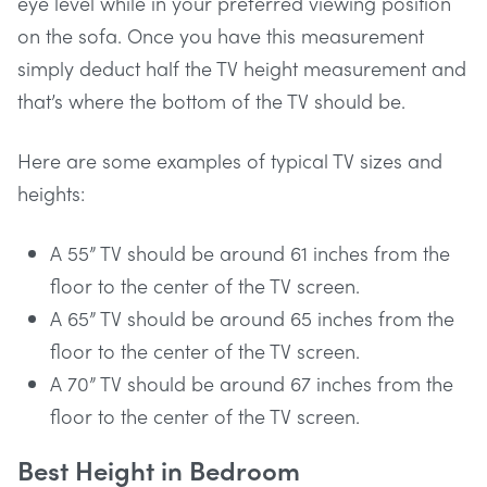
eye level while in your preferred viewing position
on the sofa. Once you have this measurement
simply deduct half the TV height measurement and
that’s where the bottom of the TV should be.
Here are some examples of typical TV sizes and
heights:
A 55” TV should be around 61 inches from the
floor to the center of the TV screen.
A 65” TV should be around 65 inches from the
floor to the center of the TV screen.
A 70” TV should be around 67 inches from the
floor to the center of the TV screen.
Best Height in Bedroom