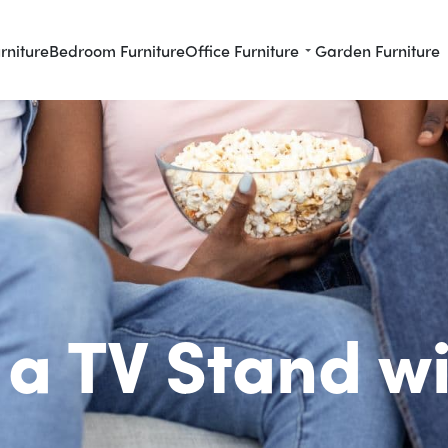
rniture
Bedroom Furniture
Office Furniture
Garden Furniture
a TV Stand w