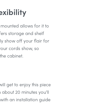
xibility
 mounted allows for it to
fers storage and shelf
ly show off your flair for
 your cords show, so
 the cabinet.
ll get to enjoy this piece
in about 20 minutes you’ll
ith an installation guide