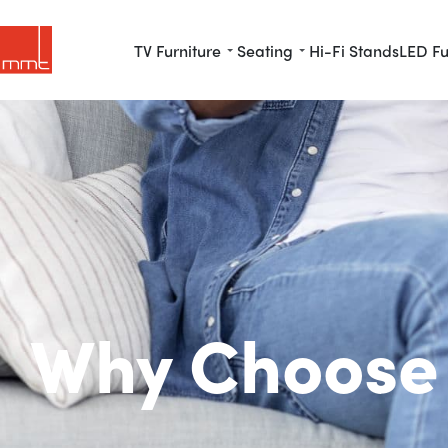
TV Furniture
Seating
Hi-Fi Stands
LED Fu
Why Choose 