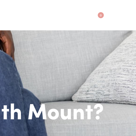
0
ith Mount?