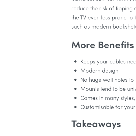
reduce the risk of tipping 
the TV even less prone to t
such as modern bookshel
More Benefits
Keeps your cables nea
Modern design
No huge wall holes to
Mounts tend to be uni
Comes in many styles,
Customisable for your
Takeaways