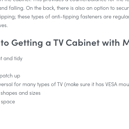
and falling. On the back, there is also an option to secu
ipping; these types of anti-tipping fasteners are regular
ves.
 to Getting a TV Cabinet with 
t and tidy
 patch up
versal for many types of TV (make sure it has VESA mou
 shapes and sizes
 space