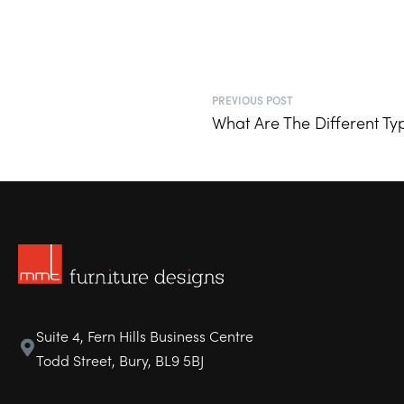
PREVIOUS POST
What Are The Different Typ
Suite 4, Fern Hills Business Centre
Todd Street, Bury, BL9 5BJ