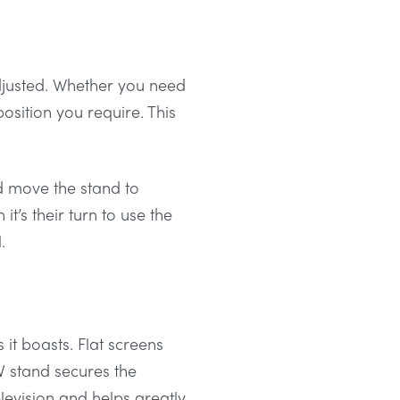
djusted. Whether you need
osition you require. This
d move the stand to
’s their turn to use the
.
s it boasts. Flat screens
V stand secures the
elevision and helps greatly