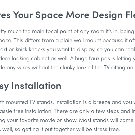
es Your Space More Design Fle
etty much the main focal point of any room it’s in, being
ace. This differs from a plain wall mount because it of
art or knick knacks you want to display, so you can real
rn looking cabinet as well. A huge faux pas is letting
de any wires without the clunky look of the TV sitting on
y Installation
h mounted TV stands, installation is a breeze and you wi
hassle free installation. There are only a few steps and 
g your favorite movie or show. Most stands will come w
ell, so getting it put together will be stress free.