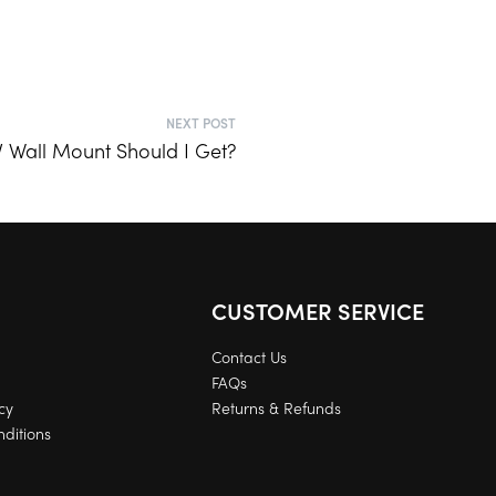
NEXT POST
V Wall Mount Should I Get?
CUSTOMER SERVICE
Contact Us
FAQs
cy
Returns & Refunds
ditions