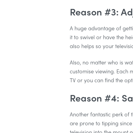
Reason #3: Ad
A huge advantage of getti
it to swivel or have the h
also helps so your televis
Also, no matter who is wa
customise viewing. Each me
TV or you can find the opt
Reason #4: Sa
Another fantastic perk of t
are prone to tipping since
television into the mount 