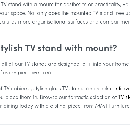
TV stand with a mount for aesthetics or practicality, y
r your space. Not only does the mounted TV stand free up
features more organisational surfaces and compartment
stylish TV stand with mount?
, all of our TV stands are designed to fit into your home
of every piece we create.
f TV cabinets, stylish glass TV stands and sleek
cantilev
place them in. Browse our fantastic selection of
TV s
ertaining today with a distinct piece from MMT Furniture