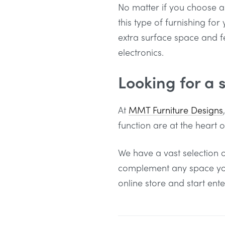
No matter if you choose a 
this type of furnishing fo
extra surface space and 
electronics.
Looking for a 
At
MMT Furniture Designs
function are at the heart 
We have a vast selection o
complement any space you 
online store and start ent