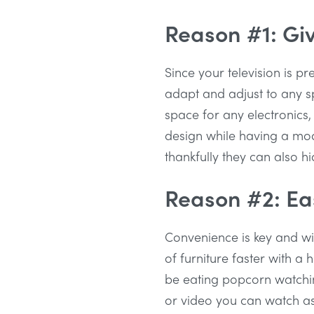
Reason #1: Giv
Since your television is pr
adapt and adjust to any sp
space for any electronics, 
design while having a mode
thankfully they can also hi
Reason #2: Eas
Convenience is key and wit
of furniture faster with a 
be eating popcorn watchin
or video you can watch as w