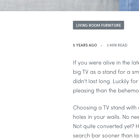
LIVING ROOM FURNITURE
5 YEARS AGO
3 MIN READ
If you were alive in the 
big TV as a stand for a sma
didn’t last long. Luckily 
pleasing than the behemot
Choosing a TV stand with a
holes in your walls. No nee
Not quite converted yet? He
search bar sooner than lat