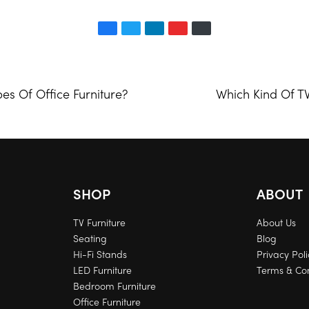
es Of Office Furniture?
Which Kind Of T
SHOP
ABOUT
TV Furniture
About Us
Seating
Blog
Hi-Fi Stands
Privacy Poli
LED Furniture
Terms & Con
Bedroom Furniture
Office Furniture