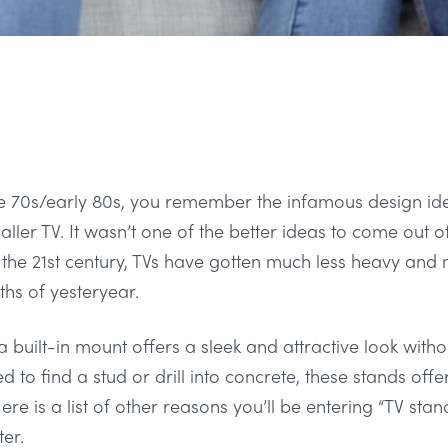
late 70s/early 80s, you remember the infamous design id
ller TV. It wasn’t one of the better ideas to come out of
for the 21st century, TVs have gotten much less heavy an
hs of yesteryear.
 built-in mount offers a sleek and attractive look with
d to find a stud or drill into concrete, these stands offe
re is a list of other reasons you’ll be entering “TV stan
er.