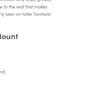
re to the wall that makes
ly seen on taller furniture
Mount
nt)