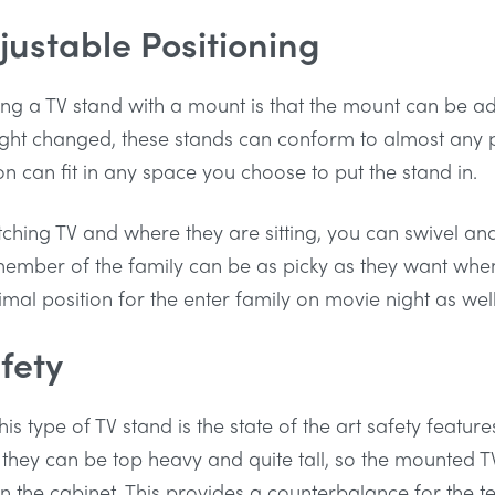
justable Positioning
ng a TV stand with a mount is that the mount can be a
eight changed, these stands can conform to almost any p
ion can fit in any space you choose to put the stand in.
tching TV and where they are sitting, you can swivel an
mber of the family can be as picky as they want when it
imal position for the enter family on movie night as well
fety
his type of TV stand is the state of the art safety feature
 they can be top heavy and quite tall, so the mounted T
on the cabinet. This provides a counterbalance for the t