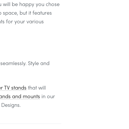
ou will be happy you chose
 space, but it features
s for your various
 seamlessly. Style and
er TV stands
that will
tands and mounts
in our
 Designs.