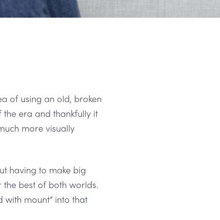
ea of using an old, broken
 the era and thankfully it
d much more visually
out having to make big
r the best of both worlds.
d with mount” into that