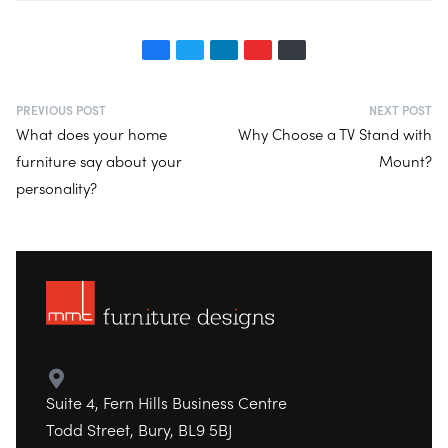
PREVIOUS POST
NEXT POST
What does your home
Why Choose a TV Stand with
furniture say about your
Mount?
personality?
Suite 4, Fern Hills Business Centre
Todd Street, Bury, BL9 5BJ