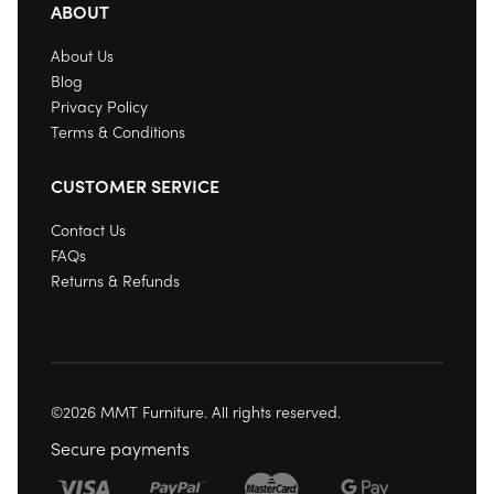
ABOUT
About Us
Blog
Privacy Policy
Terms & Conditions
CUSTOMER SERVICE
Contact Us
FAQs
Returns & Refunds
©2026 MMT Furniture. All rights reserved.
Secure payments