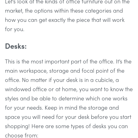
Let’s look at the kinds of office furniture out on the
market, the options within these categories and
how you can get exactly the piece that will work
for you.
Desks:
This is the most important part of the office. It’s the
main workspace, storage and focal point of the
office. No matter if your desk is in a cubicle, a
windowed office or at home, you want to know the
styles and be able to determine which one works
for your needs. Keep in mind the storage and
space you will need for your desk before you start
shopping! Here are some types of desks you can
choose from: