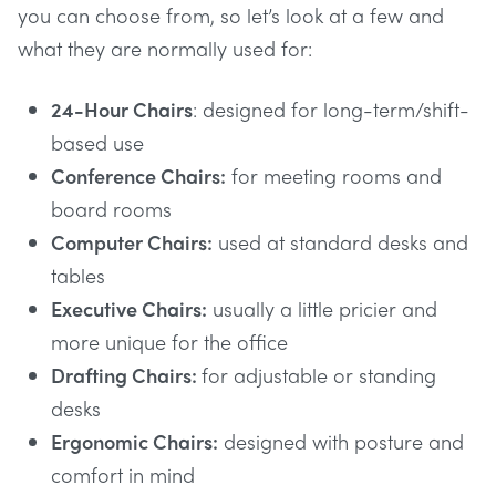
you can choose from, so let’s look at a few and
what they are normally used for:
24-Hour Chairs
: designed for long-term/shift-
based use
Conference Chairs:
for meeting rooms and
board rooms
Computer Chairs:
used at standard desks and
tables
Executive Chairs:
usually a little pricier and
more unique for the office
Drafting Chairs:
for adjustable or standing
desks
Ergonomic Chairs:
designed with posture and
comfort in mind