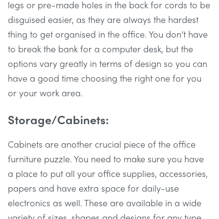
legs or pre-made holes in the back for cords to be
disguised easier, as they are always the hardest
thing to get organised in the office. You don’t have
to break the bank for a computer desk, but the
options vary greatly in terms of design so you can
have a good time choosing the right one for you
or your work area.
Storage/Cabinets:
Cabinets are another crucial piece of the office
furniture puzzle. You need to make sure you have
a place to put all your office supplies, accessories,
papers and have extra space for daily-use
electronics as well. These are available in a wide
variety of sizes, shapes and designs for any type