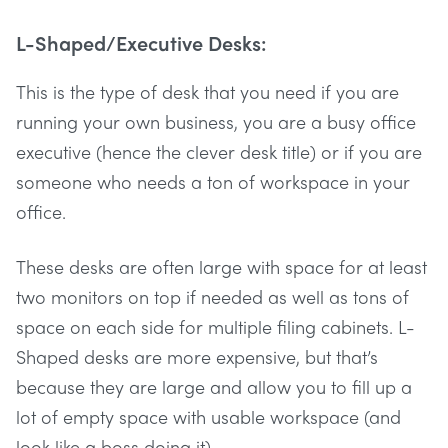
L-Shaped/Executive Desks:
This is the type of desk that you need if you are
running your own business, you are a busy office
executive (hence the clever desk title) or if you are
someone who needs a ton of workspace in your
office.
These desks are often large with space for at least
two monitors on top if needed as well as tons of
space on each side for multiple filing cabinets. L-
Shaped desks are more expensive, but that’s
because they are large and allow you to fill up a
lot of empty space with usable workspace (and
look like a boss doing it).