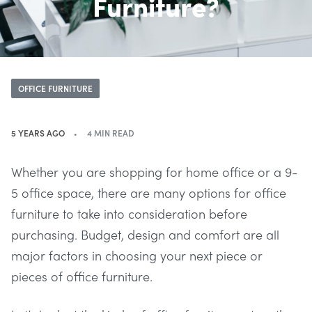
Furniture?
OFFICE FURNITURE
5 YEARS AGO
4 MIN READ
Whether you are shopping for home office or a 9-
5 office space, there are many options for office
furniture to take into consideration before
purchasing. Budget, design and comfort are all
major factors in choosing your next piece or
pieces of office furniture.