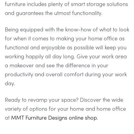
furniture includes plenty of smart storage solutions
and guarantees the utmost functionality.
Being equipped with the know-how of what to look
for when it comes to making your home office as
functional and enjoyable as possible will keep you
working happily all day long. Give your work area
a makeover and see the difference in your
productivity and overall comfort during your work
day.
Ready to revamp your space? Discover the wide
variety of options for your home and home office
at
MMT Furniture Designs online shop.