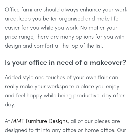
Office furniture should always enhance your work
area, keep you better organised and make life
easier for you while you work. No matter your
price range, there are many options for you with
design and comfort at the top of the list.
Is your office in need of a makeover?
Added style and touches of your own flair can
really make your workspace a place you enjoy
and feel happy while being productive, day after
day.
At
MMT Furniture Designs
, all of our pieces are
designed to fit into any office or home office. Our