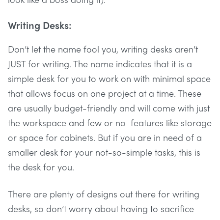
Writing Desks:
Don’t let the name fool you, writing desks aren’t
JUST for writing. The name indicates that it is a
simple desk for you to work on with minimal space
that allows focus on one project at a time. These
are usually budget-friendly and will come with just
the workspace and few or no features like storage
or space for cabinets. But if you are in need of a
smaller desk for your not-so-simple tasks, this is
the desk for you.
There are plenty of designs out there for writing
desks, so don’t worry about having to sacrifice