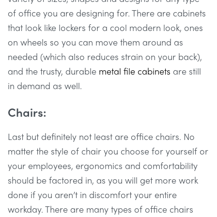
of office you are designing for. There are cabinets
that look like lockers for a cool modern look, ones
on wheels so you can move them around as
needed (which also reduces strain on your back),
and the trusty, durable
metal file cabinets
are still
in demand as well.
Chairs:
Last but definitely not least are office chairs. No
matter the style of chair you choose for yourself or
your employees, ergonomics and comfortability
should be factored in, as you will get more work
done if you aren’t in discomfort your entire
workday. There are many types of office chairs