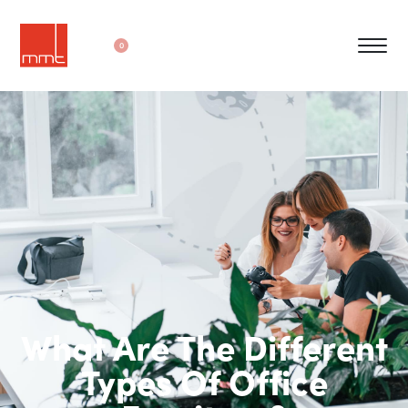
0
What Are The Different
Types Of Office