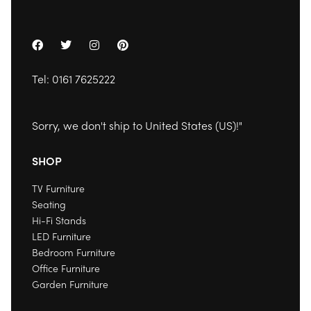
Tel:
0161 7625222
Sorry, we don't ship to
United States (US)
!"
SHOP
TV Furniture
Seating
Hi-Fi Stands
LED Furniture
Bedroom Furniture
Office Furniture
Garden Furniture