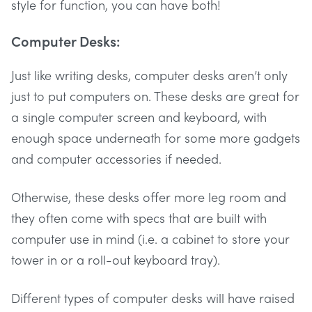
style for function, you can have both!
Computer Desks:
Just like writing desks, computer desks aren’t only
just to put computers on. These desks are great for
a single computer screen and keyboard, with
enough space underneath for some more gadgets
and computer accessories if needed.
Otherwise, these desks offer more leg room and
they often come with specs that are built with
computer use in mind (i.e. a cabinet to store your
tower in or a roll-out keyboard tray).
Different types of computer desks will have raised