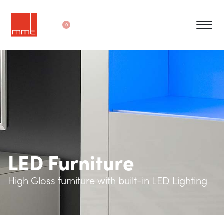
0
LED Furniture
High Gloss furniture with built-in LED Lighting