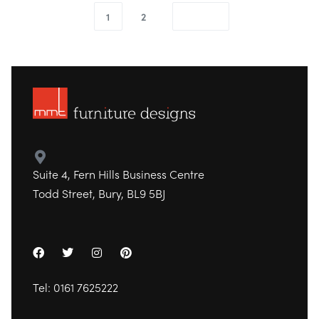
1
2
Suite 4, Fern Hills Business Centre
Todd Street, Bury, BL9 5BJ
Tel:
0161 7625222