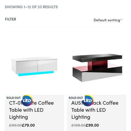
SHOWING 1–12 OF 23 RESULTS
FILTER
Default sorting
SOLD OUT
SOLD OUT
-20% OFF
-8% OFF
CT-01 White Coffee
AU5141 Black Coffee
Table with LED
Table with LED
Lighting
Lighting
£
99.00
£
79.00
£
108.00
£
99.00