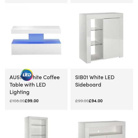
-5% OFF
-8% OFF
AU5141 White Coffee
SIB01 White LED
Table with LED
Sideboard
Lighting
£
108.00
£
99.00
£
99.00
£
94.00