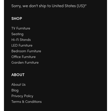
Sorry, we don't ship to
United States (US)
!"
SHOP
TV Furniture
Seating
Hi-Fi Stands
LED Furniture
Bedroom Furniture
Office Furniture
Garden Furniture
ABOUT
About Us
Blog
Privacy Policy
Terms & Conditions