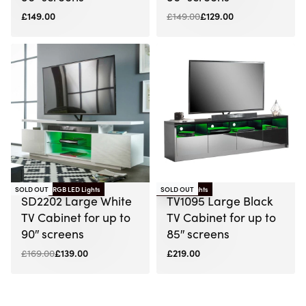
£
149.00
£
149.00
£
129.00
SOLD OUT
RGB LED Lights
RGB LED Lights
SOLD OUT
-18% OFF
SD2202 Large White
TV1095 Large Black
TV Cabinet for up to
TV Cabinet for up to
90″ screens
85″ screens
£
169.00
£
139.00
£
219.00