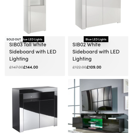
SOLD OUT
Blue LED Lights
Blue LED Lights
-2% OFF
-11% OFF
SIB03 Tall White
SIB02 White
Sideboard with LED
Sideboard with LED
Lighting
Lighting
£
147.00
£
144.00
£
122.00
£
109.00