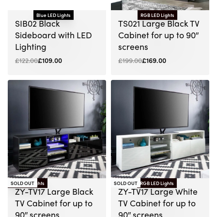
Blue LED Lights
RGB LED Lights
-11% OFF
-15% OFF
SIB02 Black
TS021 Large Black TV
Sideboard with LED
Cabinet for up to 90″
Lighting
screens
£
122.00
£
109.00
£
199.00
£
169.00
RGB LED Lights
SOLD OUT
SOLD OUT
RGB LED Lights
-13% OFF
ZY-TV17 Large Black
ZY-TV17 Large White
TV Cabinet for up to
TV Cabinet for up to
90″ screens
90″ screens