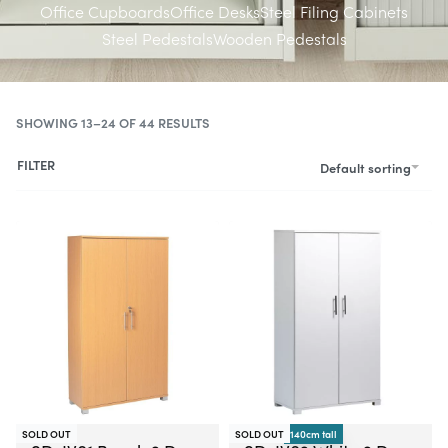
Office Cupboards
Office Desks
Steel Filing Cabinets
Steel Pedestals
Wooden Pedestals
SHOWING 13–24 OF 44 RESULTS
FILTER
Default sorting
-21% OFF
SOLD OUT
SOLD OUT
140cm tall
-16% OFF