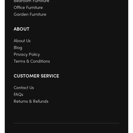
Bedroom Furniture
Office Furniture
Garden Furniture
ABOUT
About Us
Blog
Privacy Policy
Terms & Conditions
CUSTOMER SERVICE
Contact Us
FAQs
Returns & Refunds