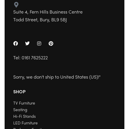
Suite 4, Fern Hills Business Centre
Todd Street, Bury, BL9 5BJ
Tel:
0161 7625222
Sorry, we don't ship to
United States (US)
!"
SHOP
TV Furniture
Seating
Hi-Fi Stands
LED Furniture