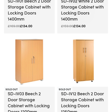
SD-IV01 Beech 2 Door
SD-IV02 White 2 Door
Storage Cabinet with
Storage Cabinet with
Locking Doors
Locking Doors
1400mm
1400mm
£
169.00
£
134.00
£
159.00
£
134.00
-19% OFF
-22% OFF
SOLD OUT
SOLD OUT
SD-IV03 Beech 2
SD-IV12 Beech 2 Door
Door Storage
Storage Cabinet with
Cabinet with Locking
Locking Doors
Doors 1200mm
1250mm