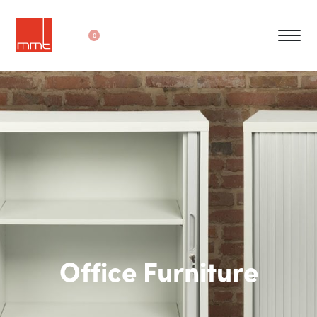
0
Office Furniture