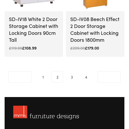
-9% OFF
-14% OFF
SD-IV18 White 2 Door
SD-IV08 Beech Effect
Storage Cabinet with
2 Door Storage
Locking Doors 90cm
Cabinet with Locking
Tall
Doors 1800mm
£
119.99
£
108.99
£
209.00
£
179.00
1
2
3
4