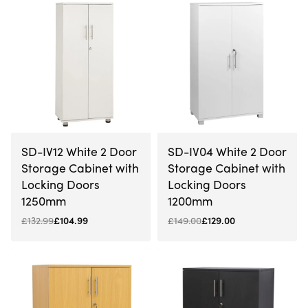
-21% OFF
-13% OFF
SD-IV12 White 2 Door
SD-IV04 White 2 Door
Storage Cabinet with
Storage Cabinet with
Locking Doors
Locking Doors
1250mm
1200mm
£
132.99
£
104.99
£
149.00
£
129.00