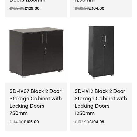
£
159.00
£
129.00
£
132.99
£
104.00
-8% OFF
-21% OFF
SD-IV07 Black 2 Door
SD-IV12 Black 2 Door
Storage Cabinet with
Storage Cabinet with
Locking Doors
Locking Doors
750mm
1250mm
£
114.00
£
105.00
£
132.99
£
104.99