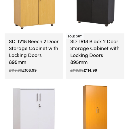
-9% OFF
-4% OFF
SOLD OUT
SD-IV18 Beech 2 Door
SD-IV18 Black 2 Door
Storage Cabinet with
Storage Cabinet with
Locking Doors
Locking Doors
895mm
895mm
£
119.99
£
108.99
£
119.99
£
114.99