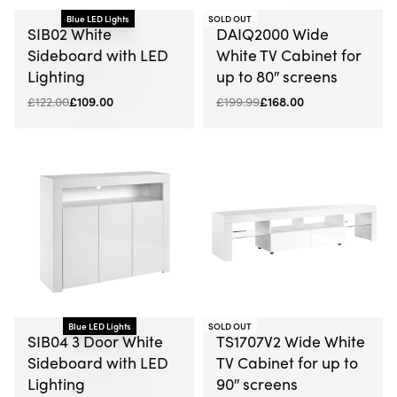
-16% OFF
Blue LED Lights
SOLD OUT
-11% OFF
SIB02 White
DAIQ2000 Wide
Sideboard with LED
White TV Cabinet for
Lighting
up to 80″ screens
£
122.00
£
109.00
£
199.99
£
168.00
-7% OFF
Blue LED Lights
SOLD OUT
-10% OFF
SIB04 3 Door White
TS1707V2 Wide White
Sideboard with LED
TV Cabinet for up to
Lighting
90″ screens