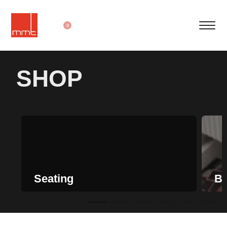
0
SHOP
Seating
Be