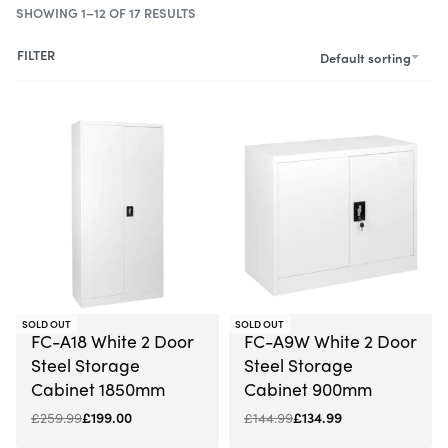
SHOWING 1–12 OF 17 RESULTS
FILTER
Default sorting
-23% OFF
-7% OFF
SOLD OUT
SOLD OUT
FC-A18 White 2 Door
FC-A9W White 2 Door
Steel Storage
Steel Storage
Cabinet 1850mm
Cabinet 900mm
£
259.99
£
199.00
£
144.99
£
134.99