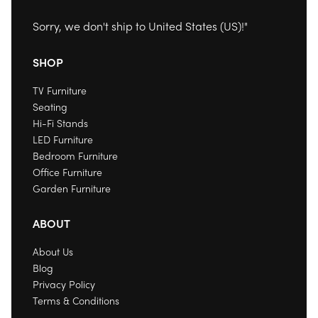
Sorry, we don't ship to
United States (US)
!"
SHOP
TV Furniture
Seating
Hi-Fi Stands
LED Furniture
Bedroom Furniture
Office Furniture
Garden Furniture
ABOUT
About Us
Blog
Privacy Policy
Terms & Conditions