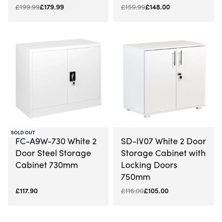
£
199.99
£
179.99
£
159.99
£
148.00
-9% OFF
SOLD OUT
FC-A9W-730 White 2
SD-IV07 White 2 Door
Door Steel Storage
Storage Cabinet with
Cabinet 730mm
Locking Doors
750mm
£
117.90
£
116.00
£
105.00