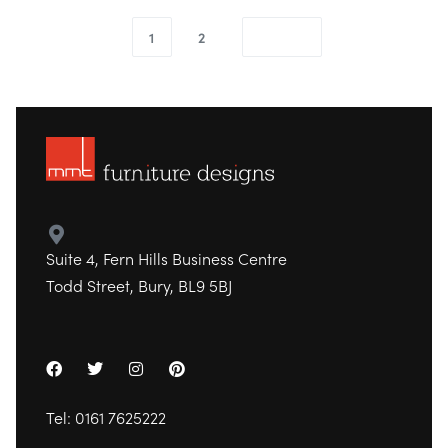
1
2
Suite 4, Fern Hills Business Centre
Todd Street, Bury, BL9 5BJ
Tel:
0161 7625222