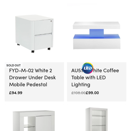
SOLD OUT
-8% OFF
FYD-M-02 White 2
AU5141 White Coffee
Drawer Under Desk
Table with LED
Mobile Pedestal
Lighting
£
94.99
£
108.00
£
99.00