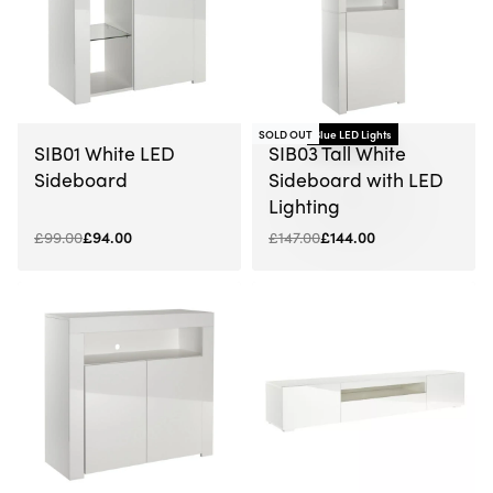
-5% OFF
SOLD OUT
Blue LED Lights
-2% OFF
SIB01 White LED
SIB03 Tall White
Sideboard
Sideboard with LED
Lighting
£
99.00
£
94.00
£
147.00
£
144.00