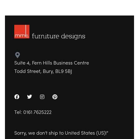
Suite 4, Fern Hills Business Centre
Todd Street, Bury, BL9 5BJ
Tel:
0161 7625222
Sorry, we don't ship to
United States (US)
!"