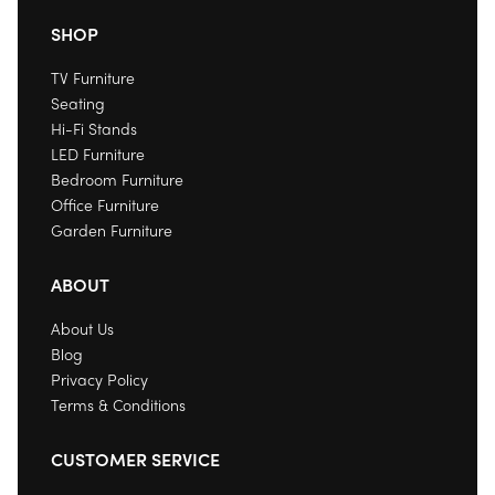
SHOP
TV Furniture
Seating
Hi-Fi Stands
LED Furniture
Bedroom Furniture
Office Furniture
Garden Furniture
ABOUT
About Us
Blog
Privacy Policy
Terms & Conditions
CUSTOMER SERVICE