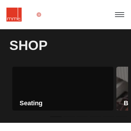
0
SHOP
Seating
Be