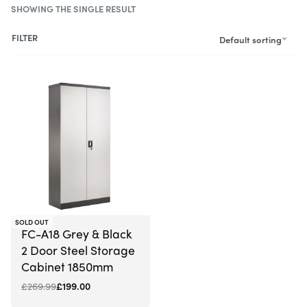
SHOWING THE SINGLE RESULT
FILTER
Default sorting
-26% OFF
SOLD OUT
FC-A18 Grey & Black
2 Door Steel Storage
Cabinet 1850mm
£
269.99
£
199.00