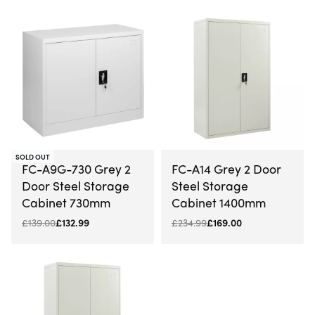
-4% OFF
-28% OFF
SOLD OUT
FC-A9G-730 Grey 2
FC-A14 Grey 2 Door
Door Steel Storage
Steel Storage
Cabinet 730mm
Cabinet 1400mm
£
139.00
£
132.99
£
234.99
£
169.00