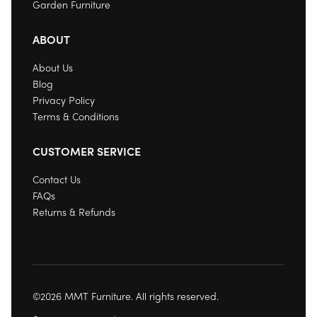
Garden Furniture
ABOUT
About Us
Blog
Privacy Policy
Terms & Conditions
CUSTOMER SERVICE
Contact Us
FAQs
Returns & Refunds
©2026 MMT Furniture. All rights reserved.