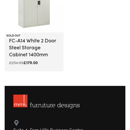
-24% OFF
SOLD OUT
FC-A14 White 2 Door
Steel Storage
Cabinet 1400mm
£
234.99
£
179.00
Suite 4, Fern Hills Business Centre