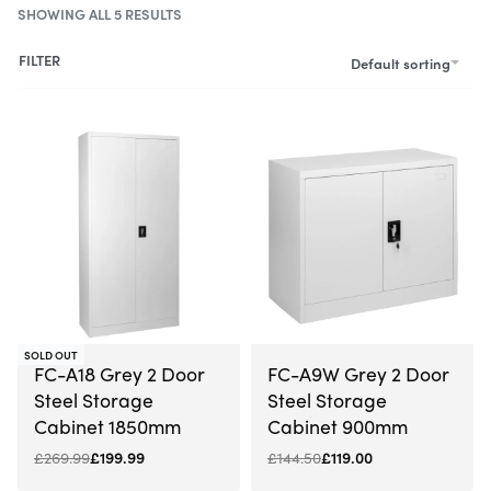
SHOWING ALL 5 RESULTS
FILTER
Default sorting
-26% OFF
-18% OFF
SOLD OUT
FC-A18 Grey 2 Door
FC-A9W Grey 2 Door
Steel Storage
Steel Storage
Cabinet 1850mm
Cabinet 900mm
£
269.99
£
199.99
£
144.50
£
119.00