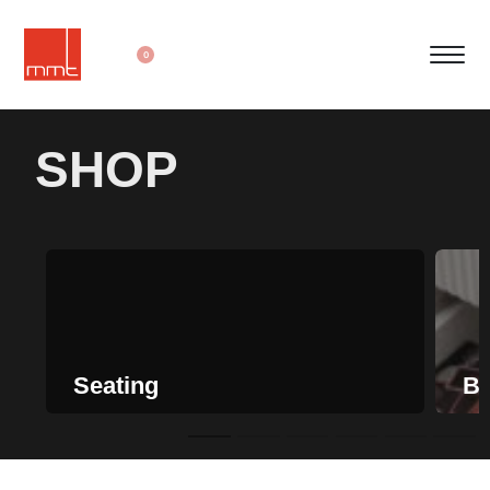
0
SHOP
Seating
Be