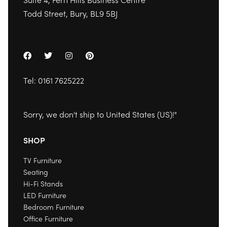
Todd Street, Bury, BL9 5BJ
Tel:
0161 7625222
Sorry, we don't ship to
United States (US)
!"
SHOP
TV Furniture
Seating
Hi-Fi Stands
LED Furniture
Bedroom Furniture
Office Furniture