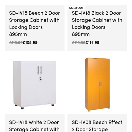
-9% OFF
-4% OFF
SOLD OUT
SD-IV18 Beech 2 Door
SD-IV18 Black 2 Door
Storage Cabinet with
Storage Cabinet with
Locking Doors
Locking Doors
895mm
895mm
£
119.99
£
108.99
£
119.99
£
114.99
-9% OFF
-14% OFF
SD-IV18 White 2 Door
SD-IV08 Beech Effect
Storage Cabinet with
2 Door Storage