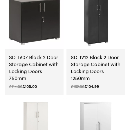
-8% OFF
-21% OFF
SD-IV07 Black 2 Door
SD-IV12 Black 2 Door
Storage Cabinet with
Storage Cabinet with
Locking Doors
Locking Doors
750mm
1250mm
£
114.00
£
105.00
£
132.99
£
104.99