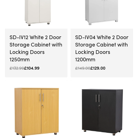
-21% OFF
-13% OFF
SD-IV12 White 2 Door
SD-IV04 White 2 Door
Storage Cabinet with
Storage Cabinet with
Locking Doors
Locking Doors
1250mm
1200mm
£
132.99
£
104.99
£
149.00
£
129.00