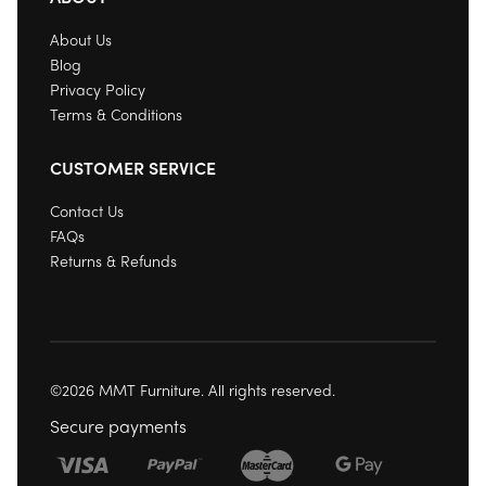
About Us
Blog
Privacy Policy
Terms & Conditions
CUSTOMER SERVICE
Contact Us
FAQs
Returns & Refunds
©2026 MMT Furniture. All rights reserved.
Secure payments