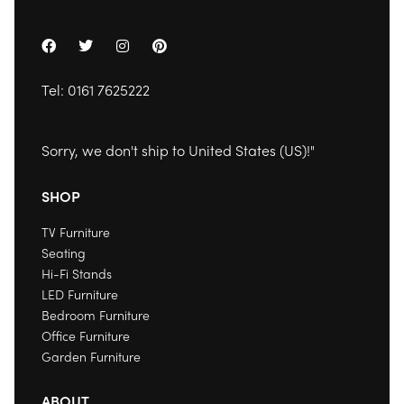
Tel:
0161 7625222
Sorry, we don't ship to
United States (US)
!"
SHOP
TV Furniture
Seating
Hi-Fi Stands
LED Furniture
Bedroom Furniture
Office Furniture
Garden Furniture
ABOUT