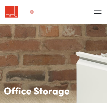
0
Office Storage