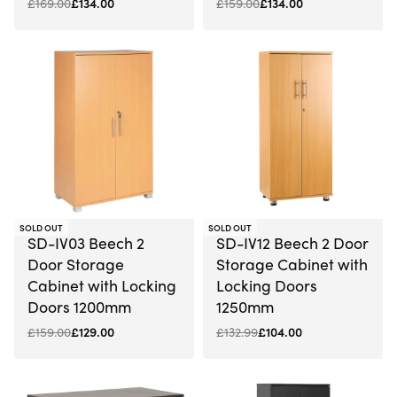
£
169.00
£
134.00
£
159.00
£
134.00
-19% OFF
-22% OFF
SOLD OUT
SOLD OUT
SD-IV03 Beech 2
SD-IV12 Beech 2 Door
Door Storage
Storage Cabinet with
Cabinet with Locking
Locking Doors
Doors 1200mm
1250mm
£
159.00
£
129.00
£
132.99
£
104.00