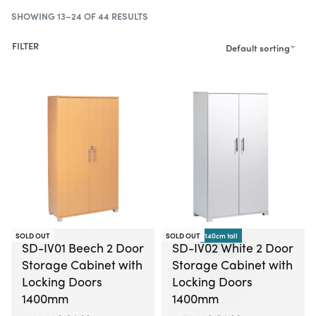
SHOWING 13–24 OF 44 RESULTS
FILTER
Default sorting
-21% OFF
SOLD OUT
SOLD OUT
140cm tall
-16% OFF
SD-IV01 Beech 2 Door
SD-IV02 White 2 Door
Storage Cabinet with
Storage Cabinet with
Locking Doors
Locking Doors
1400mm
1400mm