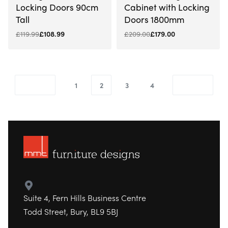
Locking Doors 90cm
Cabinet with Locking
Tall
Doors 1800mm
£
119.99
£
108.99
£
209.00
£
179.00
1
2
3
4
Suite 4, Fern Hills Business Centre
Todd Street, Bury, BL9 5BJ