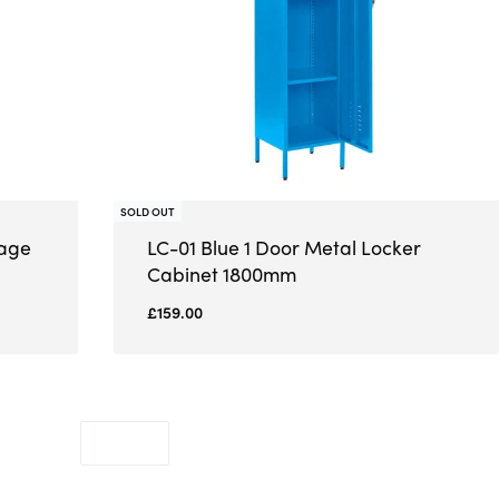
SOLD OUT
rage
LC-01 Blue 1 Door Metal Locker
Cabinet 1800mm
£
159.00