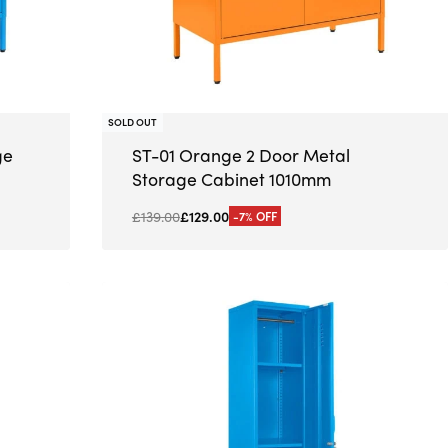
SOLD OUT
ge
ST-01 Orange 2 Door Metal
Storage Cabinet 1010mm
£
139.00
£
129.00
-7% OFF