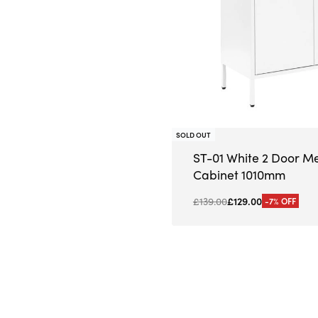
SOLD OUT
ST-01 White 2 Door M
Cabinet 1010mm
£
139.00
£
129.00
-7% OFF