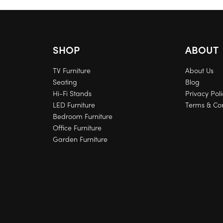
SHOP
ABOUT
TV Furniture
About Us
Seating
Blog
Hi-Fi Stands
Privacy Poli
LED Furniture
Terms & Con
Bedroom Furniture
Office Furniture
Garden Furniture