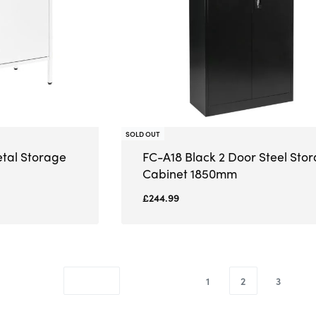
SOLD OUT
etal Storage
FC-A18 Black 2 Door Steel Sto
Cabinet 1850mm
£
244.99
1
2
3