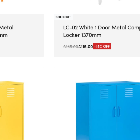
SOLD OUT
Metal
LC-02 White 1 Door Metal Com
0mm
Locker 1370mm
£
135.00
£
115.00
-15% OFF