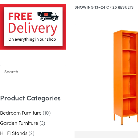
SHOWING 13–24 OF 25 RESULTS
Product Categories
Bedroom Furniture
(10)
Garden Furniture
(3)
Hi-Fi Stands
(2)