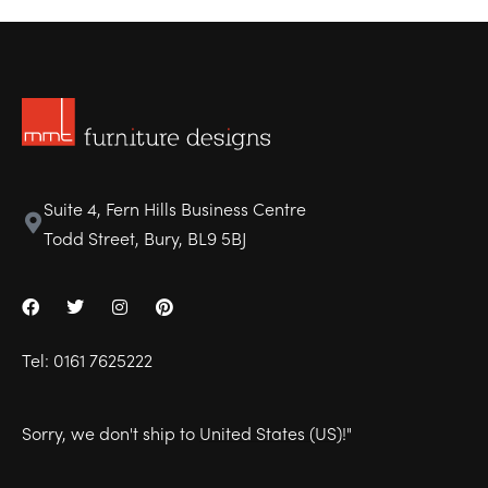
Suite 4, Fern Hills Business Centre
Todd Street, Bury, BL9 5BJ
Tel:
0161 7625222
Sorry, we don't ship to
United States (US)
!"