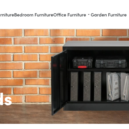
rniture
Bedroom Furniture
Office Furniture
Garden Furniture
ds