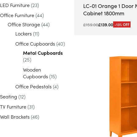
LED Furniture
(23)
LC-01 Orange 1 Door 
Cabinet 1800mm
Office Furniture
(44)
Office Storage
(44)
£
159.00
£
139.00
-13% OFF
Lockers
(11)
Office Cupboards
(40)
Metal Cupboards
(25)
Wooden
Cupboards
(15)
Office Pedestals
(4)
Seating
(12)
TV Furniture
(31)
Wall Brackets
(46)