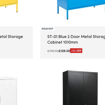
SOLD OUT
etal Storage
ST-01 Blue 2 Door Metal Stora
Cabinet 1010mm
£
139.00
£
129.00
-7% OFF