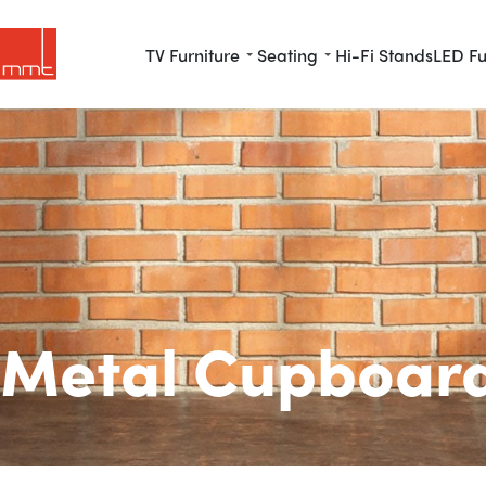
TV Furniture
Seating
Hi-Fi Stands
LED Fu
Metal Cupboar