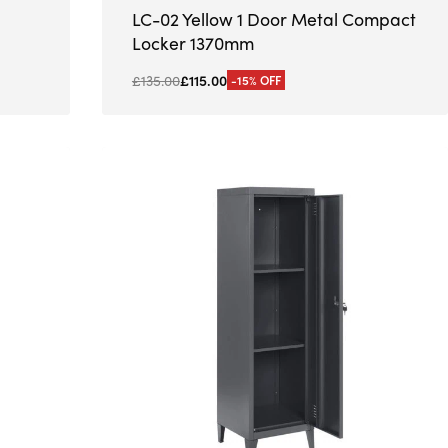
LC-02 Yellow 1 Door Metal Compact
Locker 1370mm
£
135.00
£
115.00
-15% OFF