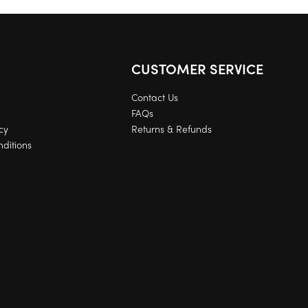
CUSTOMER SERVICE
Contact Us
FAQs
cy
Returns & Refunds
ditions