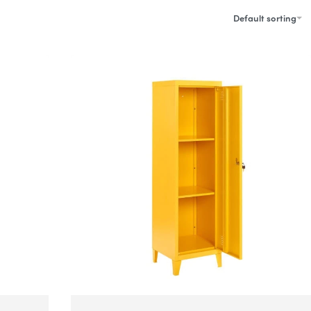
Default sorting