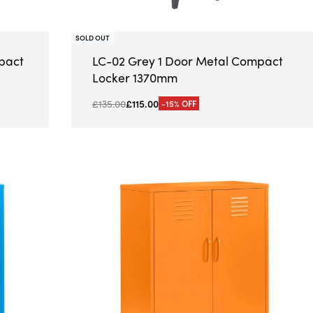
SOLD OUT
pact
LC-02 Grey 1 Door Metal Compact
Locker 1370mm
£
135.00
£
115.00
-15% OFF