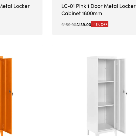
Metal Locker
LC-01 Pink 1 Door Metal Locker
Cabinet 1800mm
£
159.00
£
139.00
-13% OFF