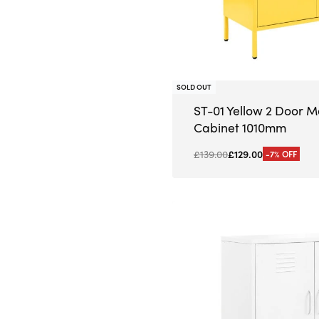
SOLD OUT
ST-01 Yellow 2 Door M
Cabinet 1010mm
£
139.00
£
129.00
-7% OFF