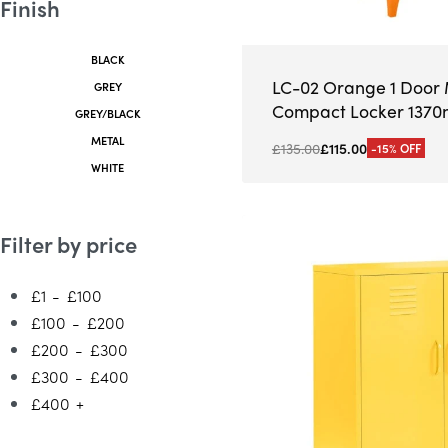
Finish
BLACK
LC-02 Orange 1 Door 
GREY
Compact Locker 137
GREY/BLACK
METAL
£
135.00
£
115.00
-15% OFF
WHITE
Filter by price
£1
-
£100
£100
-
£200
£200
-
£300
£300
-
£400
£400
+