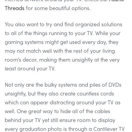
Threads
for some beautiful options.
You also want to try and find organized solutions
to all of the things running to your TV. While your
gaming systems might get used every day, they
may not match well with the rest of your living
room’s decor, making them unsightly at the very
least around your TV.
Not only are the bulky systems and piles of DVDs
unsightly, but they also create countless cords
which can appear distracting around your TV as
well. One great way to hide all of the cables
behind your TV yet still ensure room to display
every graduation photo is through a Cantilever TV