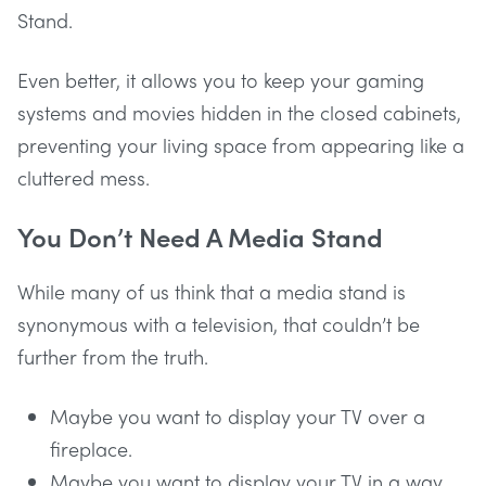
Stand.
Even better, it allows you to keep your gaming
systems and movies hidden in the closed cabinets,
preventing your living space from appearing like a
cluttered mess.
You Don’t Need A Media Stand
While many of us think that a media stand is
synonymous with a television, that couldn’t be
further from the truth.
Maybe you want to display your TV over a
fireplace.
Maybe you want to display your TV in a way