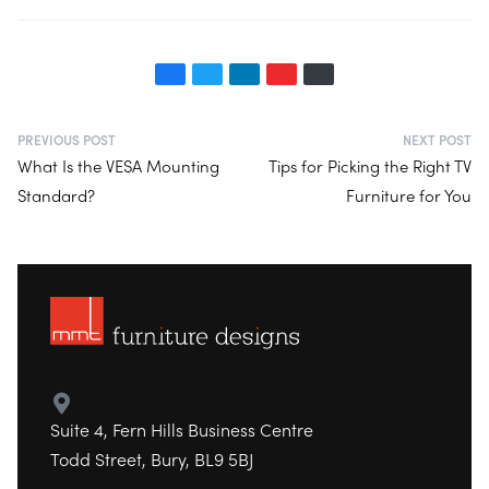
PREVIOUS POST
NEXT POST
What Is the VESA Mounting
Tips for Picking the Right TV
Standard?
Furniture for You
Suite 4, Fern Hills Business Centre
Todd Street, Bury, BL9 5BJ