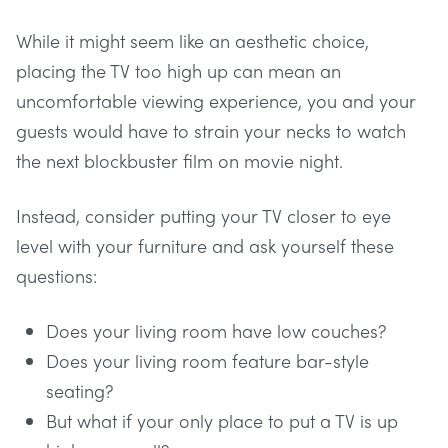
While it might seem like an aesthetic choice,
placing the TV too high up can mean an
uncomfortable viewing experience, you and your
guests would have to strain your necks to watch
the next blockbuster film on movie night.
Instead, consider putting your TV closer to eye
level with your furniture and ask yourself these
questions:
Does your living room have low couches?
Does your living room feature bar-style
seating?
But what if your only place to put a TV is up