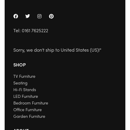
Tel:
0161 7625222
Sorry, we don't ship to
United States (US)
!"
SHOP
TV Furniture
Seating
Hi-Fi Stands
LED Furniture
Bedroom Furniture
Office Furniture
Garden Furniture