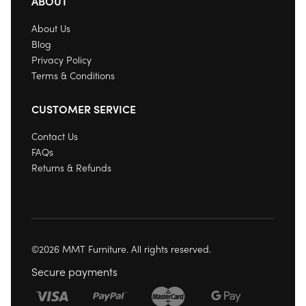
ABOUT
About Us
Blog
Privacy Policy
Terms & Conditions
CUSTOMER SERVICE
Contact Us
FAQs
Returns & Refunds
©2026 MMT Furniture. All rights reserved.
Secure payments