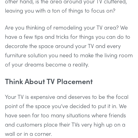
other hand, is the area around your TV cluttered,
leaving you with a ton of things to focus on?
Are you thinking of remodeling your TV area? We
have a few tips and tricks for things you can do to
decorate the space around your TV and every
furniture solution you need to make the living room
of your dreams become a reality.
Think About TV Placement
Your TV is expensive and deserves to be the focal
point of the space you’ve decided to put it in. We
have seen far too many situations where friends
and customers place their TVs very high up on a
wall or in a corner.