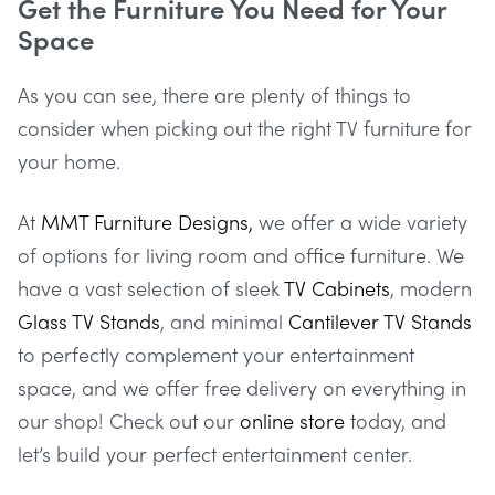
Get the Furniture You Need for Your
Space
As you can see, there are plenty of things to
consider when picking out the right TV furniture for
your home.
At
MMT Furniture Designs,
we offer a wide variety
of options for living room and office furniture. We
have a vast selection of sleek
TV Cabinets
, modern
Glass TV Stands
, and minimal
Cantilever TV Stands
to perfectly complement your entertainment
space, and we offer free delivery on everything in
our shop! Check out our
online store
today, and
let’s build your perfect entertainment center.