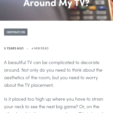
Around My TV?
INSPIRATION
5 YEARS AGO
4 MIN READ
A beautiful TV can be complicated to decorate
around. Not only do you need to think about the
aesthetics of the room, but you need to worry
about the TV placement.
Is it placed too high up where you have to strain
your neck to see the next big game? Or, on the