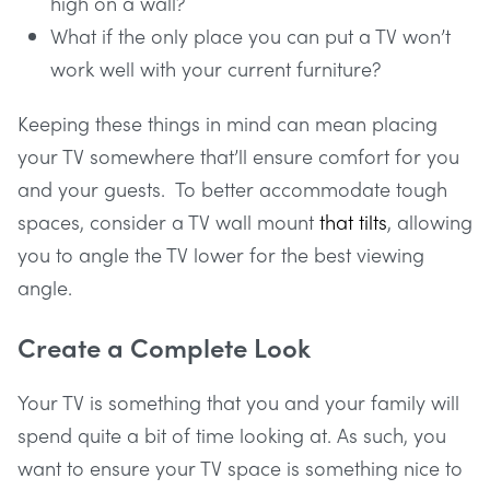
high on a wall?
What if the only place you can put a TV won’t
work well with your current furniture?
Keeping these things in mind can mean placing
your TV somewhere that’ll ensure comfort for you
and your guests. To better accommodate tough
spaces, consider a TV wall mount
that tilts
, allowing
you to angle the TV lower for the best viewing
angle.
Create a Complete Look
Your TV is something that you and your family will
spend quite a bit of time looking at. As such, you
want to ensure your TV space is something nice to