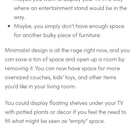
where an entertainment stand would be in the
way.
Maybe, you simply don’t have enough space
for another bulky piece of furniture.
Minimalist design is all the rage right now, and you
can save a ton of space and open up a room by
removing it. You can now have space for more
oversized couches, kids’ toys, and other items
you’d like in your living room.
You could display floating shelves under your TV
with potted plants or decor if you feel the need to
fill what might be seen as “empty” space.