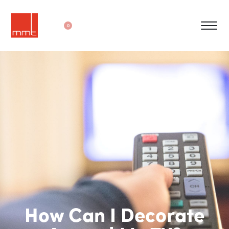
0
How Can I Decorate