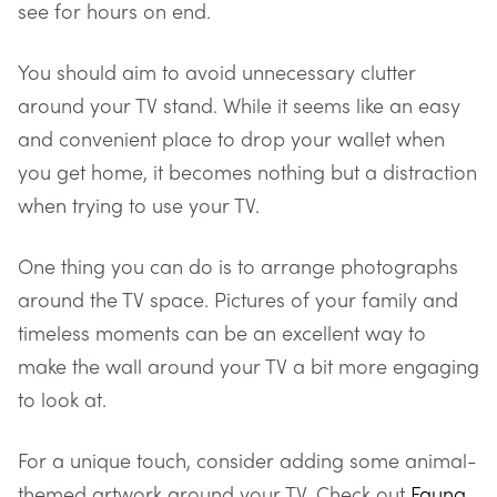
see for hours on end.
You should aim to avoid unnecessary clutter
around your TV stand. While it seems like an easy
and convenient place to drop your wallet when
you get home, it becomes nothing but a distraction
when trying to use your TV.
One thing you can do is to arrange photographs
around the TV space. Pictures of your family and
timeless moments can be an excellent way to
make the wall around your TV a bit more engaging
to look at.
For a unique touch, consider adding some animal-
themed artwork around your TV. Check out
Fauna