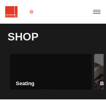
0
SHOP
Seating
Be