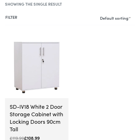
SHOWING THE SINGLE RESULT
FILTER
Default sorting
-9% OFF
SD-IV18 White 2 Door
Storage Cabinet with
Locking Doors 90cm
Tall
£
119.99
£
108.99