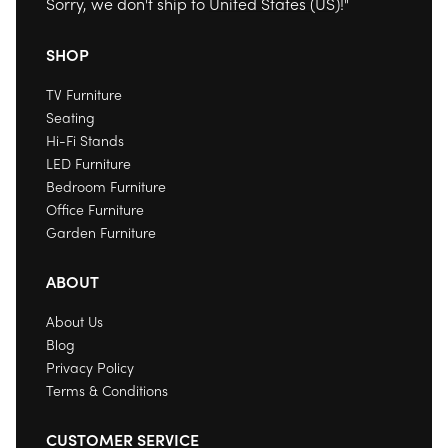
Sorry, we don't ship to
United States (US)
!"
SHOP
TV Furniture
Seating
Hi-Fi Stands
LED Furniture
Bedroom Furniture
Office Furniture
Garden Furniture
ABOUT
About Us
Blog
Privacy Policy
Terms & Conditions
CUSTOMER SERVICE