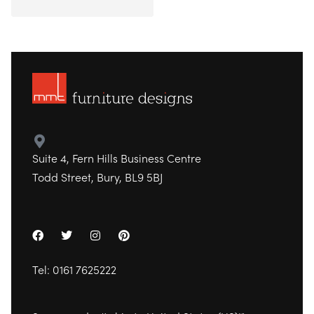
Suite 4, Fern Hills Business Centre
Todd Street, Bury, BL9 5BJ
Tel:
0161 7625222