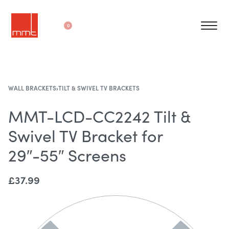
0
WALL BRACKETS
›
TILT & SWIVEL TV BRACKETS
MMT-LCD-CC2242 Tilt &
Swivel TV Bracket for
29″-55″ Screens
£
37.99