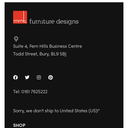
Suite 4, Fern Hills Business Centre
Todd Street, Bury, BL9 5BJ
Tel:
0161 7625222
Sorry, we don't ship to
United States (US)
!"
SHOP