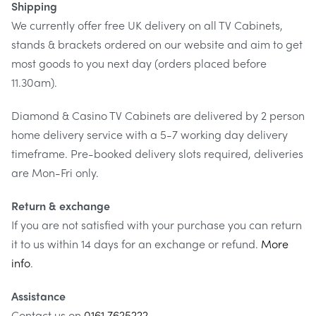
Shipping
We currently offer free UK delivery on all TV Cabinets,
stands & brackets ordered on our website and aim to get
most goods to you next day (orders placed before
11.30am).
Diamond & Casino TV Cabinets are delivered by 2 person
home delivery service with a 5-7 working day delivery
timeframe. Pre-booked delivery slots required, deliveries
are Mon-Fri only.
Return & exchange
If you are not satisfied with your purchase you can return
it to us within 14 days for an exchange or refund.
More
info
.
Assistance
Contact us on
0161 7625222