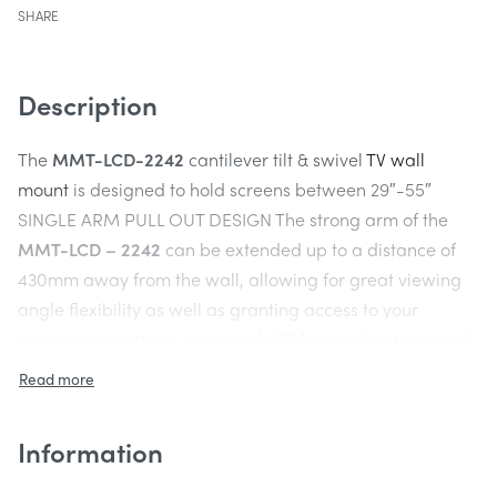
SHARE
Description
The
MMT-LCD-2242
cantilever tilt & swivel
TV wall
mount
is designed to hold screens between 29″-55″
SINGLE ARM PULL OUT DESIGN The strong arm of the
MMT-LCD – 2242
can be extended up to a distance of
430mm away from the wall, allowing for great viewing
angle flexibility as well as granting access to your
screens connections. Universal VESA mounting Universal
VESA fitting patterns enable this bracket to fit 99% of
screens on the market. It will hold max VESA sizing of
400mm x 400mm, 400mm x 300mm, 400 x 200mm, 300
Information
x 300mm and 200 x 200mm hole patterns also
compatible. Extends 430mm away from the wall.