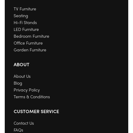
TV Furniture
Seating
Hi-Fi Stands
LED Furniture
Bedroom Furniture
Office Furniture
Garden Furniture
ABOUT
About Us
Blog
Privacy Policy
Terms & Conditions
CUSTOMER SERVICE
Contact Us
FAQs