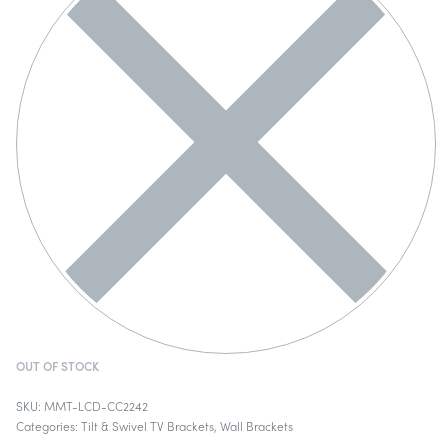
OUT OF STOCK
MMT-LCD-CC2242
Categories:
Tilt & Swivel TV Brackets
,
Wall Brackets