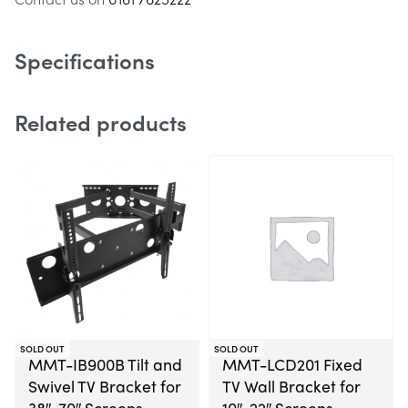
Specifications
Related products
SOLD OUT
SOLD OUT
MMT-IB900B Tilt and
MMT-LCD201 Fixed
Swivel TV Bracket for
TV Wall Bracket for
38″-70″ Screens
10″-22″ Screens