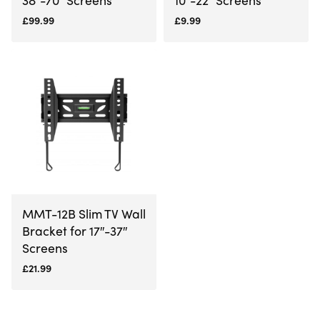
£
99.99
£
9.99
MMT-12B Slim TV Wall
Bracket for 17″-37″
Screens
£
21.99