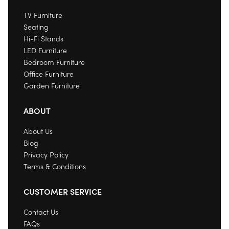
TV Furniture
Seating
Hi-Fi Stands
LED Furniture
Bedroom Furniture
Office Furniture
Garden Furniture
ABOUT
About Us
Blog
Privacy Policy
Terms & Conditions
CUSTOMER SERVICE
Contact Us
FAQs