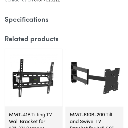
also compatible.
Specifications
Related products
MMT-41B Tilting TV
MMT-610B-200 Tilt
Wall Bracket for
and Swivel TV
29″-37″ Screens
Bracket for 24″-50″