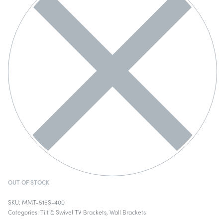
OUT OF STOCK
MMT-515S-400
Categories:
Tilt & Swivel TV Brackets
,
Wall Brackets