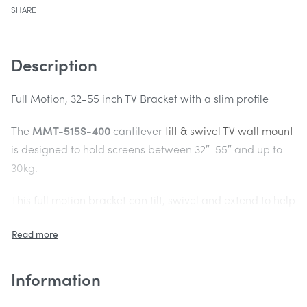
SHARE
Description
Full Motion, 32-55 inch TV Bracket with a slim profile
The
MMT-515S-400
cantilever
tilt & swivel TV wall mount
is designed to hold screens between 32″-55″ and up to
30kg.
This full motion bracket can tilt, swivel and extend to help
you get the perfect viewing angle for your small screen
TV. Compact design – Folds to 48mm profile.
Pull out design
Information
The strong arm of the
MMT-515S-400
can be extended