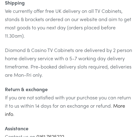
Shipping
up to a distance of 512mm away from the wall, allowing
We currently offer free UK delivery on all TV Cabinets,
for great viewing angle flexibility as well as granting
stands & brackets ordered on our website and aim to get
access to your screens connections.
most goods to you next day (orders placed before
11.30am).
Maximum viewing flexibility
Diamond & Casino TV Cabinets are delivered by 2 person
With its 3 swivel points and 15º up/down tilting, the
home delivery service with a 5-7 working day delivery
MMT-515S-400
offers maximum flexibility, allowing you
timeframe. Pre-booked delivery slots required, deliveries
to get the perfect viewing angle for your screen. 3 swivel
are Mon-Fri only.
points. Integrated wall plate cover.
Return & exchange
Universal VESA mounting
If you are not satisfied with your purchase you can return
Universal VESA fitting patterns enables this bracket to fit
it to us within 14 days for an exchange or refund.
More
99% of screens on the market. It will hold max VESA sizing
info
.
of 400m x 400mm, 400mm x 300mm, 300mm x 300mm,
Assistance
300mm x 200mm, with 200mm x 200mm hole patterns
Contact us on
0161 7625222