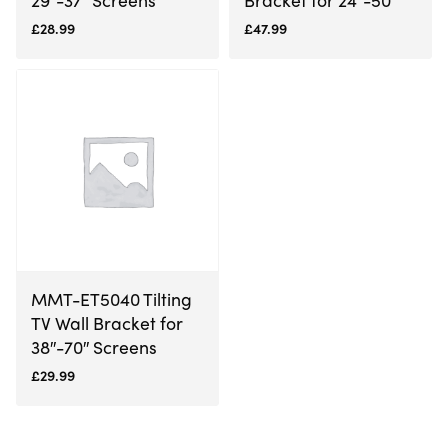
£
28.99
£
47.99
MMT-ET5040 Tilting
TV Wall Bracket for
38″-70″ Screens
£
29.99