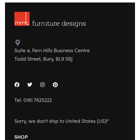
Suite 4, Fern Hills Business Centre
Todd Street, Bury, BL9 5BJ
Tel:
0161 7625222
Sorry, we don't ship to
United States (US)
!"
SHOP