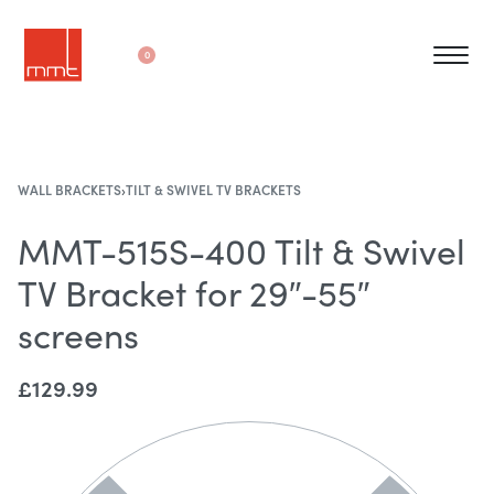
0
WALL BRACKETS
›
TILT & SWIVEL TV BRACKETS
MMT-515S-400 Tilt & Swivel
TV Bracket for 29″-55″
screens
£
129.99