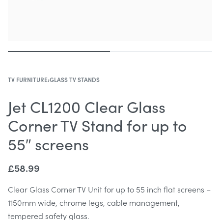
TV FURNITURE
›
GLASS TV STANDS
Jet CL1200 Clear Glass
Corner TV Stand for up to
55″ screens
£
58.99
Clear Glass Corner TV Unit for up to 55 inch flat screens –
1150mm wide, chrome legs, cable management,
tempered safety glass.