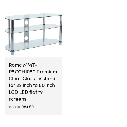
-5% OFF
Rome MMT-
P5CCH1050 Premium
Clear Glass TV stand
for 32 inch to 50 inch
LCD LED flat tv
screens
£
88.00
£
83.50