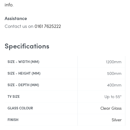
info
.
Assistance
Contact us on
0161 7625222
Specifications
1200mm
SIZE - WIDTH (MM)
500mm
SIZE - HEIGHT (MM)
400mm
SIZE - DEPTH (MM)
Up to 55"
TV SIZE
Clear Glass
GLASS COLOUR
Silver
FINISH