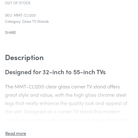
OUT OF STOCK
MMT-CL1200
Category:
Glass TV Stands
SHARE
Description
Designed for 32-inch to 55-inch TVs
The MMT-CL1200 clear glass corner TV stand offers
great style and value, with the high gloss chrome steel
legs that really enhance the quality look and appeal of
the unit. Designed as a corner TV stand this modern
classic now comes with a radius curved glass front and
tapered cutaway sides to enable the unit to fit into the
corner of a room.