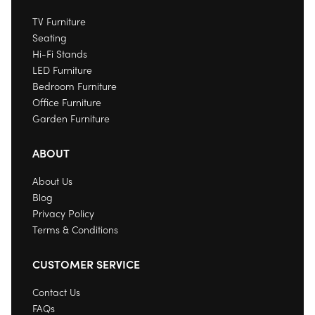
TV Furniture
Seating
Hi-Fi Stands
LED Furniture
Bedroom Furniture
Office Furniture
Garden Furniture
ABOUT
About Us
Blog
Privacy Policy
Terms & Conditions
CUSTOMER SERVICE
Contact Us
FAQs