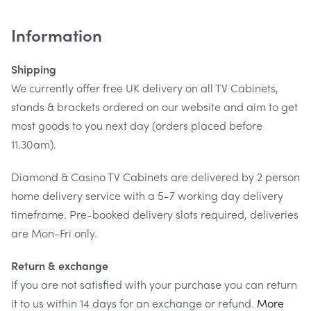
Strong & safe
Information
This corner TV stand is manufactured using toughened
Shipping
tempered glass with an 8mm thick top shelf which has a
We currently offer free UK delivery on all TV Cabinets,
load weighting of 80kg.
stands & brackets ordered on our website and aim to get
most goods to you next day (orders placed before
11.30am).
Diamond & Casino TV Cabinets are delivered by 2 person
home delivery service with a 5-7 working day delivery
timeframe. Pre-booked delivery slots required, deliveries
are Mon-Fri only.
Return & exchange
If you are not satisfied with your purchase you can return
it to us within 14 days for an exchange or refund.
More