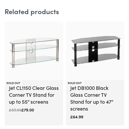
Related products
-6% OFF
SOLD OUT
SOLD OUT
Jet CL1150 Clear Glass
Jet DB1000 Black
Corner TV Stand for
Glass Corner TV
up to 55″ screens
Stand for up to 47″
screens
£
83.99
£
79.00
£
64.99