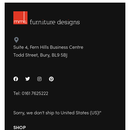
Suite 4, Fern Hills Business Centre
Todd Street, Bury, BL9 5BJ
Tel:
0161 7625222
Sorry, we don't ship to
United States (US)
!"
SHOP